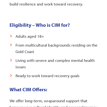
build resilience and work toward recovery.
Eligibility – Who is CIM for?
Adults aged 18+
From multicultural backgrounds residing on the
Gold Coast
Living with severe and complex mental health
issues
Ready to work toward recovery goals
What CIM Offers:
We offer long-term, wraparound support that