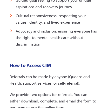
Guided goal setting to support your unique
aspirations and recovery journey
Cultural responsiveness, respecting your
values, identity, and lived experience
Advocacy and inclusion, ensuring everyone has
the right to mental health care without
discrimination
How to Access CIM
Referrals can be made by anyone (Queensland
Health, support services, or self-referral).
We provide two options for referrals. You can
either download, complete, and email the form to
our team or use the online form.