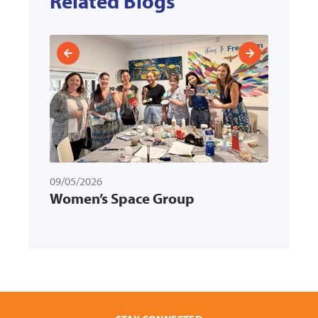
Related Blogs
09/05/2026
31/03/
ld
Women’s Space Group
Memb
k
Multi
Servi