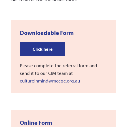
Downloadable Form
Click here
Please complete the referral form and
send it to our CIM team at
cultureinmind@mccgc.org.au
Online Form