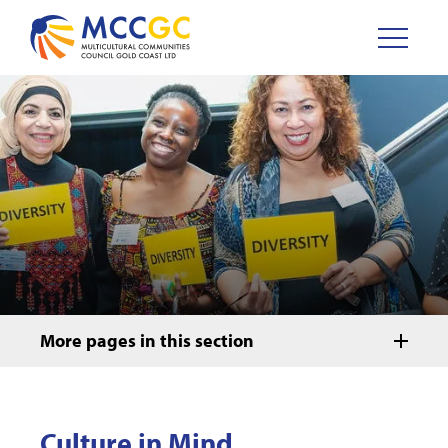
More pages in this section
Culture in Mind