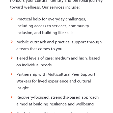
honours your cultural identity and personal journey
toward wellness. Our services include:
Practical help for everyday challenges,
including access to services, community
inclusion, and building life skills
Mobile outreach and practical support through
a team that comes to you
Tiered levels of care: medium and high, based
on individual needs
Partnership with Multicultural Peer Support
Workers for lived experience and cultural
insight
Recovery-focused, strengths-based approach
aimed at building resilience and wellbeing