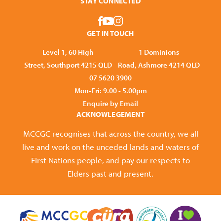
STAY CONNECTED
GET IN TOUCH
Level 1, 60 High
1 Dominions
Street, Southport 4215 QLD
Road, Ashmore 4214 QLD
07 5620 3900
Mon-Fri: 9.00 - 5.00pm
Enquire by Email
ACKNOWLEGEMENT
MCCGC recognises that across the country, we all
live and work on the unceded lands and waters of
First Nations people, and pay our respects to
Elders past and present.