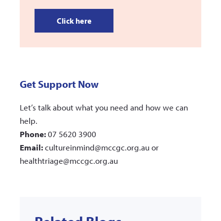
Click here
Get Support Now
Let’s talk about what you need and how we can
help.
Phone:
07 5620 3900
Email:
cultureinmind@mccgc.org.au or
healthtriage@mccgc.org.au