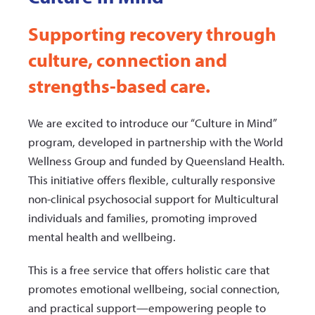
Supporting recovery through
culture, connection and
strengths-based care.
We are excited to introduce our “Culture in Mind”
program, developed in partnership with the World
Wellness Group and funded by Queensland Health.
This initiative offers flexible, culturally responsive
non-clinical psychosocial support for Multicultural
individuals and families, promoting improved
mental health and wellbeing.
This is a free service that offers holistic care that
promotes emotional wellbeing, social connection,
and practical support—empowering people to