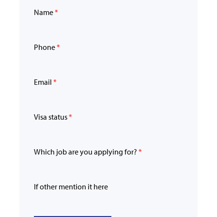
Name
*
Phone
*
Email
*
Visa status
*
Which job are you applying for?
*
If other mention it here