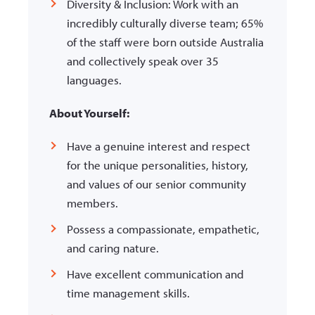
Diversity & Inclusion: Work with an
incredibly culturally diverse team; 65%
of the staff were born outside Australia
and collectively speak over 35
languages.
About Yourself:
Have a genuine interest and respect
for the unique personalities, history,
and values of our senior community
members.
Possess a compassionate, empathetic,
and caring nature.
Have excellent communication and
time management skills.