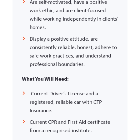
Are self-motivated, have a positive
work ethic, and are client-focused
while working independently in clients’
homes.
Display a positive attitude, are
consistently reliable, honest, adhere to
safe work
practices, and understand
professional boundaries.
What You Will Need:
Current Driver’s License and a
registered, reliable car with CTP
Insurance.
Current CPR and First Aid certificate
from a recognised institute.