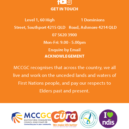
GET IN TOUCH
Level 1, 60 High
1 Dominions
Street, Southport 4215 QLD
Road, Ashmore 4214 QLD
07 5620 3900
Mon-Fri: 9.00 - 5.00pm
Enquire by Email
ACKNOWLEGEMENT
MCCGC recognises that across the country, we all
live and work on the unceded lands and waters of
First Nations people, and pay our respects to
Elders past and present.