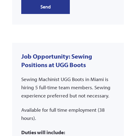
Send
Job Opportunity: Sewing
Positions at UGG Boots
Sewing Machinist UGG Boots in Miami is
hiring 5 full-time team members. Sewing
experience preferred but not necessary.
Available for full time employment (38
hours).
Duties will include: