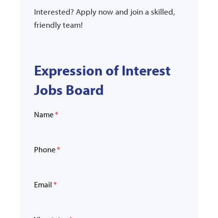
Interested? Apply now and join a skilled,
friendly team!
Expression of Interest
Jobs Board
Name
*
Phone
*
Email
*