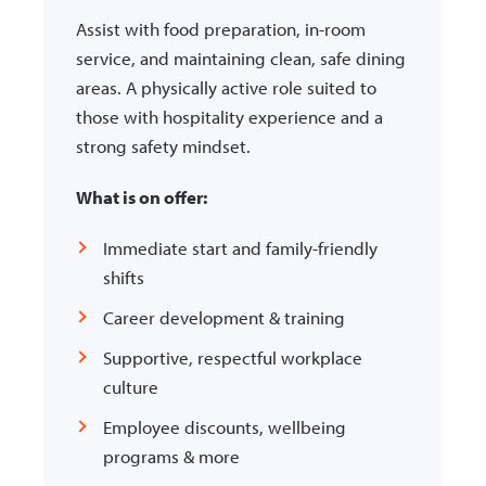
Assist with food preparation, in-room
service, and maintaining clean, safe dining
areas. A physically active role suited to
those with hospitality experience and a
strong safety mindset.
What is on offer:
Immediate start and family-friendly
shifts
Career development & training
Supportive, respectful workplace
culture
Employee discounts, wellbeing
programs & more