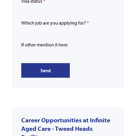
Visa status
*
Which job are you applying for?
*
If other mention it here
Send
Career Opportunities at Infinite
Aged Care - Tweed Heads