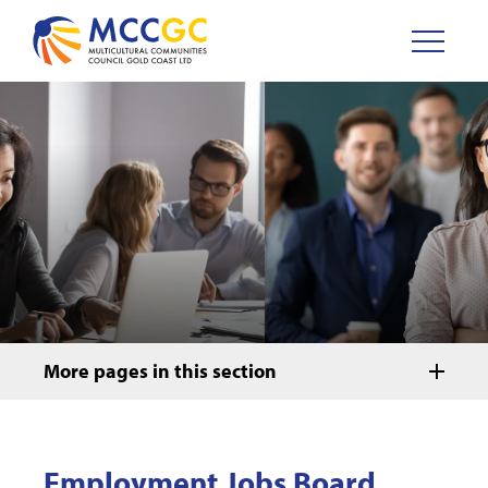
More pages in this section
Employment Jobs Board