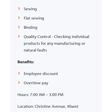
Sewing
Flat sewing
Binding
Quality Control - Checking individual
products for any manufacturing or
natural faults
Benefits:
Employee discount
Overtime pay
Hours: 7:00 AM – 3:00 PM
Location: Christine Avenue, Miami