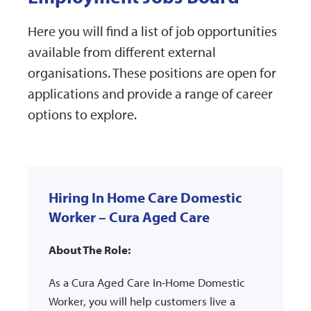
Here you will find a list of job opportunities
available from different external
organisations. These positions are open for
applications and provide a range of career
options to explore.
Hiring In Home Care Domestic
Worker – Cura Aged Care
About The Role:
As a Cura Aged Care In-Home Domestic
Worker, you will help customers live a