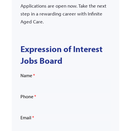
Applications are open now. Take the next
step in a rewarding career with Infinite
Aged Care.
Expression of Interest
Jobs Board
Name
*
Phone
*
Email
*