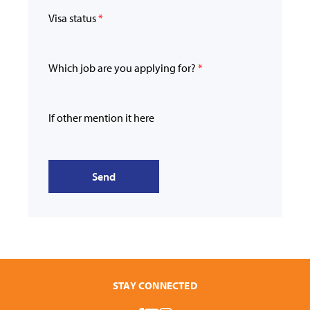
Visa status
*
Which job are you applying for?
*
If other mention it here
Send
STAY CONNECTED