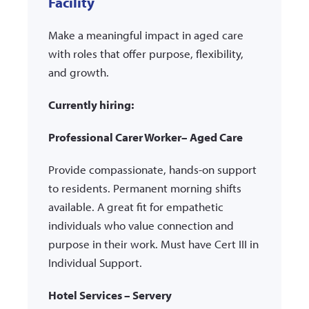
Facility
Make a meaningful impact in aged care
with roles that offer purpose, flexibility,
and growth.
Currently hiring:
Professional Carer Worker– Aged Care
Provide compassionate, hands-on support
to residents. Permanent morning shifts
available. A great fit for empathetic
individuals who value connection and
purpose in their work. Must have Cert III in
Individual Support.
Hotel Services – Servery