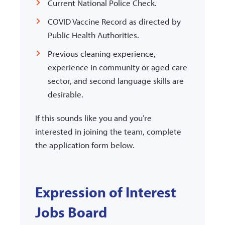
Current National Police Check.
COVID Vaccine Record as directed by
Public Health Authorities.
Previous cleaning experience,
experience in community or aged care
sector, and second language skills are
desirable.
If this sounds like you and you’re
interested in joining the team, complete
the application form below.
Expression of Interest
Jobs Board