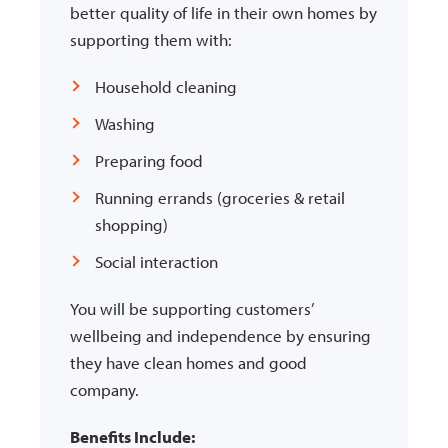
better quality of life in their own homes by
supporting them with:
Household cleaning
Washing
Preparing food
Running errands (groceries & retail
shopping)
Social interaction
You will be supporting customers’
wellbeing and independence by ensuring
they have
clean homes and good
company.
Benefits Include: