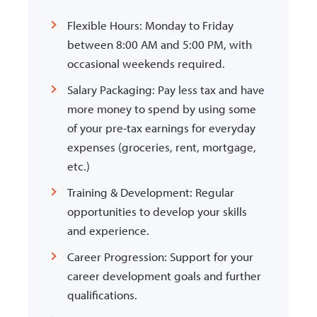
Flexible Hours: Monday to Friday
between 8:00 AM and 5:00 PM, with
occasional weekends required.
Salary Packaging: Pay less tax and have
more money to spend by using some
of your pre-tax earnings for everyday
expenses (groceries, rent, mortgage,
etc.)
Training & Development: Regular
opportunities to develop your skills
and experience.
Career Progression: Support for your
career development goals and further
qualifications.