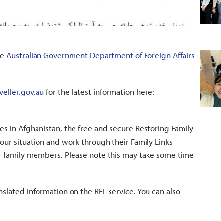
he
Australian Government Department of Foreign Affairs
veller.gov.au
for the latest information here:
es in Afghanistan, the free and secure Restoring Family
our situation and work through their Family Links
ur family members. Please note this may take some time
nslated information on the RFL service. You can also