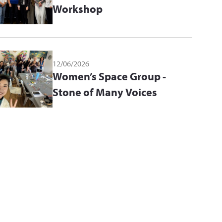
Workshop
12/06/2026
Women’s Space Group -
Stone of Many Voices