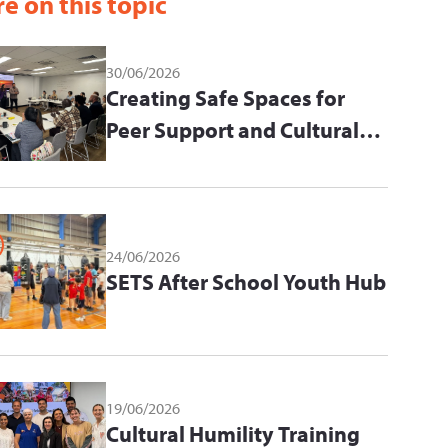
e on this topic
30/06/2026
Creating Safe Spaces for
Peer Support and Cultural
Learning
24/06/2026
SETS After School Youth Hub
19/06/2026
Cultural Humility Training