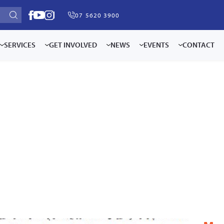
07 5620 3900
SERVICES
GET INVOLVED
NEWS
EVENTS
CONTACT