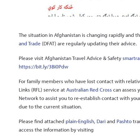
The situation in Afghanistan is changing rapidly and t
and Trade
(DFAT) are regularly updating their advice.
Please visit Afghanistan Travel Advice & Safety
smartra
https://bit.ly/3Bi0Pdw
For family members who have lost contact with relativ
Links (RFL) service at
Australian Red Cross
can assess y
Network to assist you to re-establish contact with yo
due to the current situation.
Please find attached
plain-English
,
Dari
and
Pashto
tra
access the information by visiting