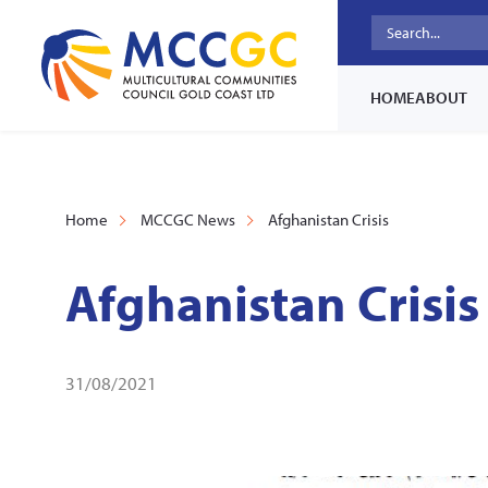
HOME
ABOUT
Home
MCCGC News
Afghanistan Crisis
Afghanistan Crisis
31/08/2021