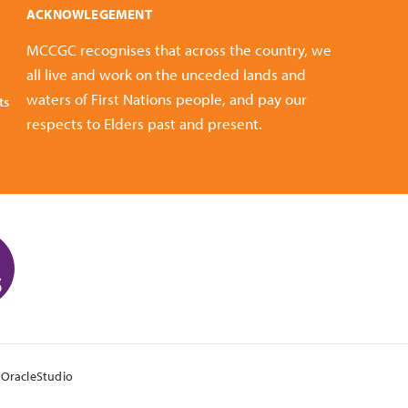
ACKNOWLEGEMENT
MCCGC recognises that across the country, we
all live and work on the unceded lands and
waters of First Nations people, and pay our
ts
respects to Elders past and present.
y
OracleStudio