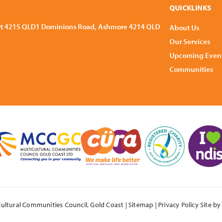
QUICKLINKS
rt 4215 QLD
1 Dominions Road, Ashmore 4214 QLD
About Us
Our Services
Upcoming Even
Communities
cultural Communities Council,
Gold Coast
|
Sitemap
|
Privacy Policy
Site b