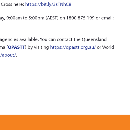
d Cross here:
https://bit.ly/3sTNhC8
iday, 9:00am to 5:00pm (AEST) on 1800 875 199 or email:
agencies available. You can contact the Queensland
ma (
QPASTT
) by visiting
https://qpastt.org.au/
or World
u/about/
.