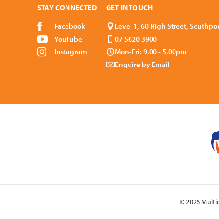
STAY CONNECTED
GET IN TOUCH
Facebook
Level 1, 60 High Street, Southpo
YouTube
07 5620 3900
Instagram
Mon-Fri: 9.00 - 5.00pm
Enquire by Email
© 2026 Multi