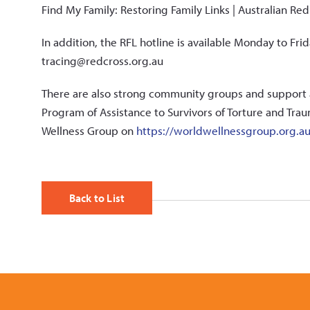
Find My Family: Restoring Family Links | Australian Re
In addition, the RFL hotline is available Monday to Fr
tracing@redcross.org.au
There are also strong community groups and support 
Program of Assistance to Survivors of Torture and Trau
Wellness Group on
https://worldwellnessgroup.org.a
Back to List