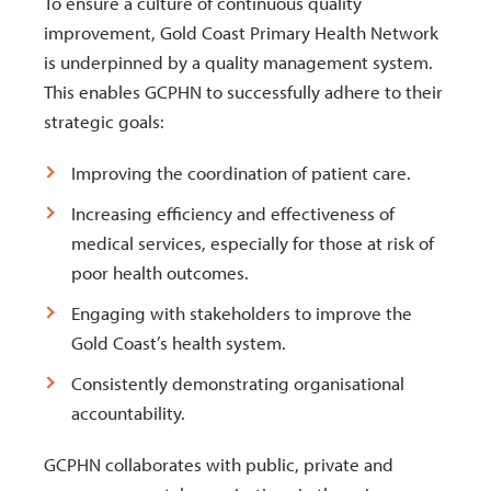
To ensure a culture of continuous quality
improvement, Gold Coast Primary Health Network
is underpinned by a quality management system.
This enables GCPHN to successfully adhere to their
strategic goals:
Improving the coordination of patient care.
Increasing efficiency and effectiveness of
medical services, especially for those at risk of
poor health outcomes.
Engaging with stakeholders to improve the
Gold Coast’s health system.
Consistently demonstrating organisational
accountability.
GCPHN collaborates with public, private and