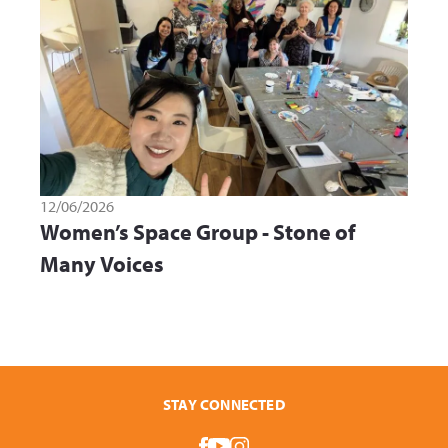
12/06/2026
Women’s Space Group - Stone of
Many Voices
STAY CONNECTED