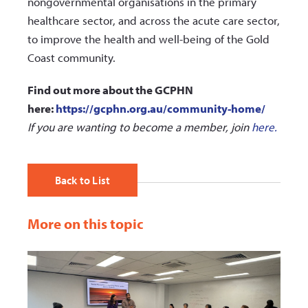
nongovernmental organisations in the primary
healthcare sector, and across the acute care sector,
to improve the health and well-being of the Gold
Coast community.
Find out more about the GCPHN
here:
https://gcphn.org.au/community-home/
If you are wanting t
o become a member, join
here.
Back to List
More on this topic