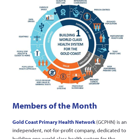
Members of the Month
Gold Coast Primary Health Network
(GCPHN) is an
independent, not-for-profit company, dedicated to
building one world-class health system for the