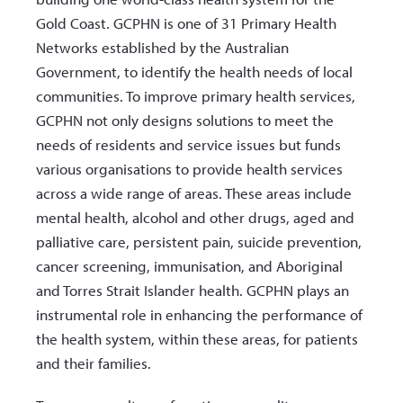
Gold Coast. GCPHN is one of 31 Primary Health
Networks established by the Australian
Government, to identify the health needs of local
communities. To improve primary health services,
GCPHN not only designs solutions to meet the
needs of residents and service issues but funds
various organisations to provide health services
across a wide range of areas. These areas include
mental health, alcohol and other drugs, aged and
palliative care, persistent pain, suicide prevention,
cancer screening, immunisation, and Aboriginal
and Torres Strait Islander health. GCPHN plays an
instrumental role in enhancing the performance of
the health system, within these areas, for patients
and their families.