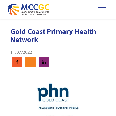
Gold Coast Primary Health
Network
11/07/2022