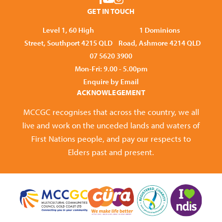
GET IN TOUCH
Level 1, 60 High
1 Dominions
Street, Southport 4215 QLD
Road, Ashmore 4214 QLD
07 5620 3900
Mon-Fri: 9.00 - 5.00pm
Enquire by Email
ACKNOWLEGEMENT
MCCGC recognises that across the country, we all
live and work on the unceded lands and waters of
First Nations people, and pay our respects to
Elders past and present.