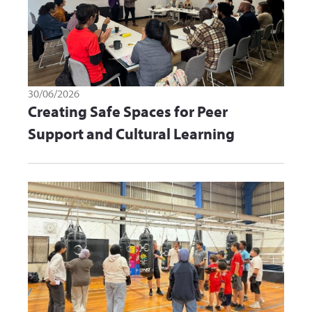
30/06/2026
Creating Safe Spaces for Peer
Support and Cultural Learning