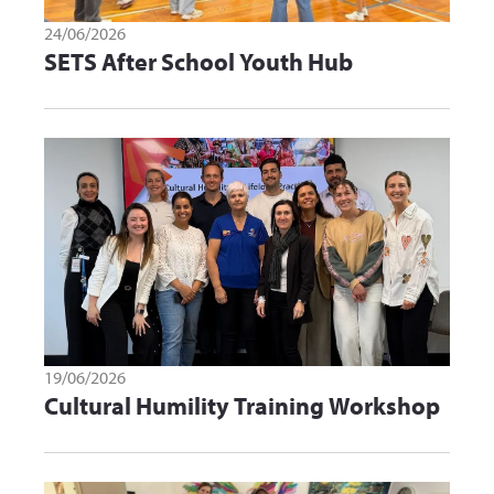
24/06/2026
SETS After School Youth Hub
19/06/2026
Cultural Humility Training Workshop