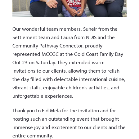
Our wonderful team members, Suheir from the
Settlement team and Laura from NDIS and the
Community Pathway Connector, proudly
represented MCCGC at the Gold Coast Family Day
Out 23 on Saturday. They extended warm
invitations to our clients, allowing them to relish
the day filled with delectable international cuisine,
vibrant stalls, enjoyable children's activities, and
unforgettable experiences.
Thank you to Eid Mela for the invitation and for
hosting such an outstanding event that brought
immense joy and excitement to our clients and the
entire community.