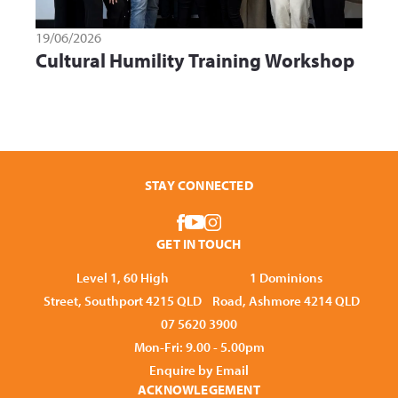
19/06/2026
Cultural Humility Training Workshop
STAY CONNECTED
GET IN TOUCH
Level 1, 60 High
1 Dominions
Street, Southport 4215 QLD
Road, Ashmore 4214 QLD
07 5620 3900
Mon-Fri: 9.00 - 5.00pm
Enquire by Email
ACKNOWLEGEMENT