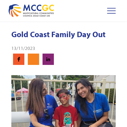
Gold Coast Family Day Out
13/11/2023