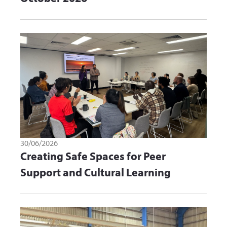
30/06/2026
Creating Safe Spaces for Peer
Support and Cultural Learning