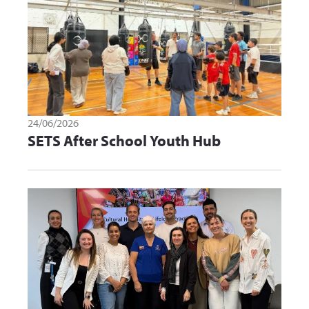
24/06/2026
SETS After School Youth Hub