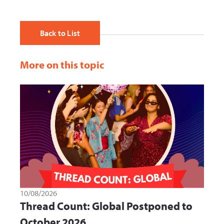
Back to List
More on this topic
10/08/2026
Thread Count: Global Postponed to
October 2026