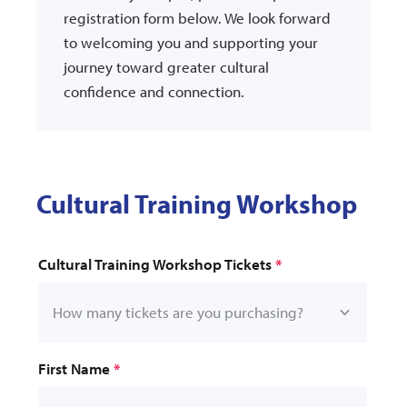
registration form below. We look forward
to welcoming you and supporting your
journey toward greater cultural
confidence and connection.
Cultural Training Workshop
*
First Name
*