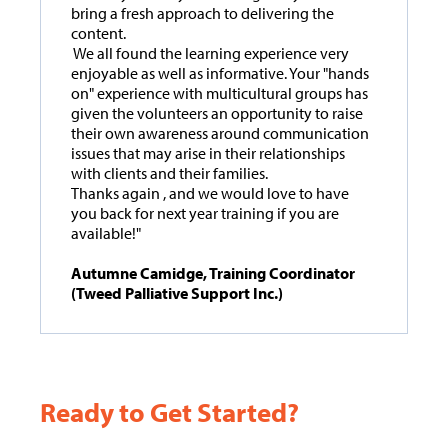
bring a fresh approach to delivering the
content.
We all found the learning experience very
enjoyable as well as informative. Your "hands
on" experience with multicultural groups has
given the volunteers an opportunity to raise
their own awareness around communication
issues that may arise in their relationships
with clients and their families.
Thanks again , and we would love to have
you back for next year training if you are
available!"
Autumne Camidge, Training Coordinator
(Tweed Palliative Support Inc.)
Ready to Get Started?