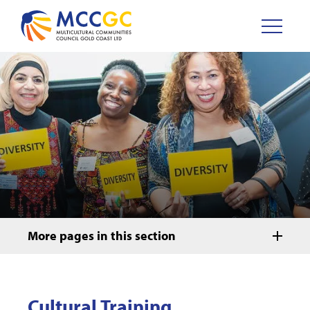
More pages in this section
Cultural Training