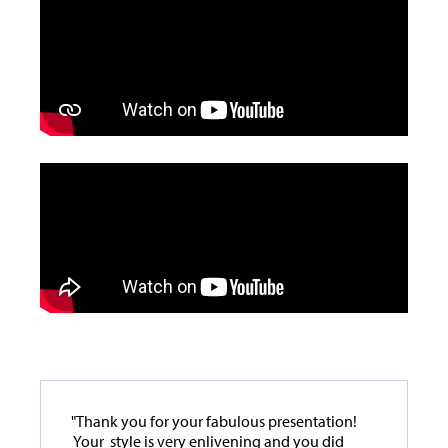
"Thank you for your fabulous presentation!
Your style is very enlivening and you did