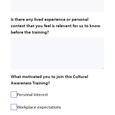
Is there any lived experience or personal 
context that you feel is relevant for us to know 
before the training?
What motivated you to join this Cultural 
Awareness Training?
Personal interest
Workplace expectations