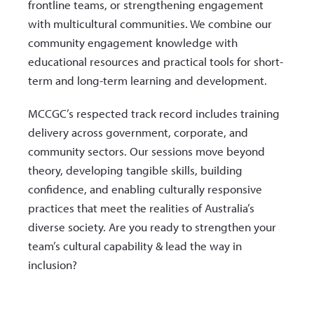
frontline teams, or strengthening engagement
with multicultural communities. We combine our
community engagement knowledge with
educational resources and practical tools for short-
term and long-term learning and development.
MCCGC’s respected track record includes training
delivery across government, corporate, and
community sectors. Our sessions move beyond
theory, developing tangible skills, building
confidence, and enabling culturally responsive
practices that meet the realities of Australia’s
diverse society. Are you ready to strengthen your
team’s cultural capability & lead the way in
inclusion?