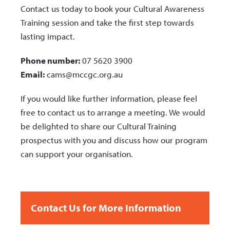
Contact us today to book your Cultural Awareness
Training session and take the first step towards
lasting impact.
Phone number:
07 5620 3900
Email:
cams@mccgc.org.au
If you would like further information, please feel
free to contact us to arrange a meeting. We would
be delighted to share our Cultural Training
prospectus with you and discuss how our program
can support your organisation.