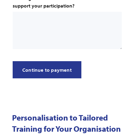
support your participation?
Personalisation to Tailored
Training for Your Organisation