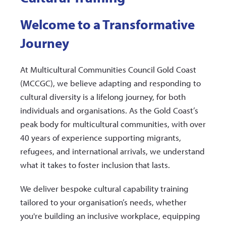
Welcome to a Transformative
Journey
At Multicultural Communities Council Gold Coast
(MCCGC), we believe adapting and responding to
cultural diversity is a lifelong journey, for both
individuals and organisations. As the Gold Coast’s
peak body for multicultural communities, with over
40 years of experience supporting migrants,
refugees, and international arrivals, we understand
what it takes to foster inclusion that lasts.
We deliver bespoke cultural capability training
tailored to your organisation’s needs, whether
you're building an inclusive workplace, equipping