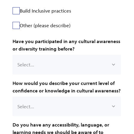
Build Inclusive practices
Other (please describe)
Have you participated in any cultural awareness 
or diversity training before?
How would you describe your current level of 
confidence or knowledge in cultural awareness?
Do you have any accessibility, language, or 
learning needs we should be aware of to 