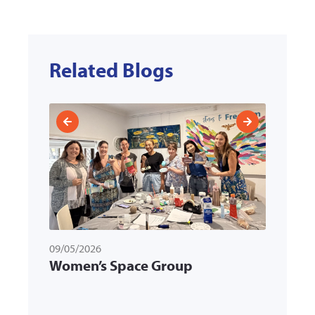
Related Blogs
09/05/2026
31/03/
ld
Women’s Space Group
Memb
k
Multi
Servi