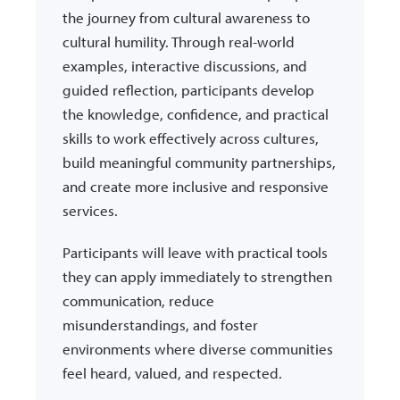
the journey from cultural awareness to
cultural humility. Through real-world
examples, interactive discussions, and
guided reflection, participants develop
the knowledge, confidence, and practical
skills to work effectively across cultures,
build meaningful community partnerships,
and create more inclusive and responsive
services.
Participants will leave with practical tools
they can apply immediately to strengthen
communication, reduce
misunderstandings, and foster
environments where diverse communities
feel heard, valued, and respected.