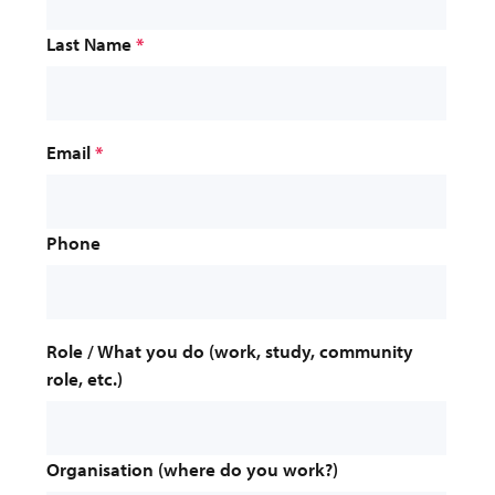
Last Name
*
Email
*
Phone
Role / What you do (work, study, community 
role, etc.)
Organisation (where do you work?)