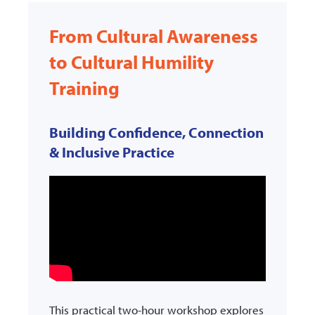
From Cultural Awareness
to Cultural Humility
Training
Building Confidence, Connection
& Inclusive Practice
This practical two-hour workshop explores