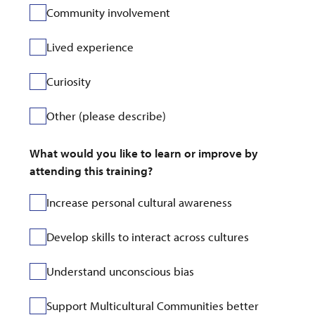
Community involvement
Lived experience
Curiosity
Other (please describe)
What would you like to learn or improve by 
attending this training?
Increase personal cultural awareness
Develop skills to interact across cultures
Understand unconscious bias
Support Multicultural Communities better