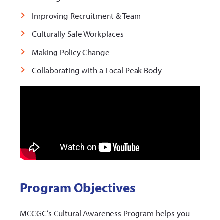
Improving Recruitment & Team
Culturally Safe Workplaces
Making Policy Change
Collaborating with a Local Peak Body
Program Objectives
MCCGC’s Cultural Awareness Program helps you