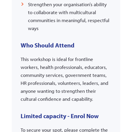
Strengthen your organisation’s ability
to collaborate with multicultural
communities in meaningful, respectful
ways
Who Should Attend
This workshop is ideal for frontline
workers, health professionals, educators,
community services, government teams,
HR professionals, volunteers, leaders, and
anyone wanting to strengthen their
cultural confidence and capability.
Limited capacity - Enrol Now
To secure your spot, please complete the