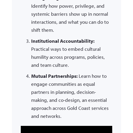
Identify how power, privilege, and
systemic barriers show up in normal
interactions, and what you can do to
shift them.
Institutional Accountability:
Practical ways to embed cultural
humility across programs, policies,
and team culture.
Mutual Partnerships:
Learn how to
engage communities as equal
partners in planning, decision-
making, and co-design, an essential
approach across Gold Coast services
and networks.