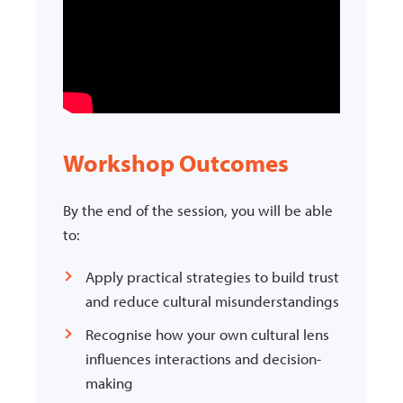
Workshop Outcomes
By the end of the session, you will be able
to:
Apply practical strategies to build trust
and reduce cultural misunderstandings
Recognise how your own cultural lens
influences interactions and decision-
making