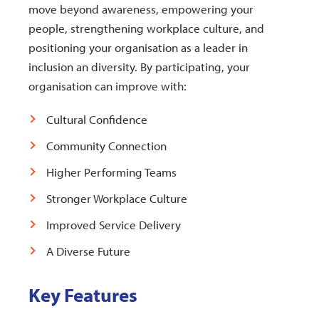
move beyond awareness, empowering your
people, strengthening workplace culture, and
positioning your organisation as a leader in
inclusion an diversity. By participating, your
organisation can improve with:
Cultural Confidence
Community Connection
Higher Performing Teams
Stronger Workplace Culture
Improved Service Delivery
A Diverse Future
Key Features