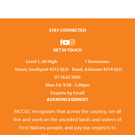
STAY CONNECTED
GET IN TOUCH
Level 1, 60 High
1 Dominions
Street, Southport 4215 QLD
Road, Ashmore 4214 QLD
07 5620 3900
Mon-Fri: 9.00 - 5.00pm
Enquire by Email
ACKNOWLEGEMENT
MCCGC recognises that across the country, we all
live and work on the unceded lands and waters of
First Nations people, and pay our respects to