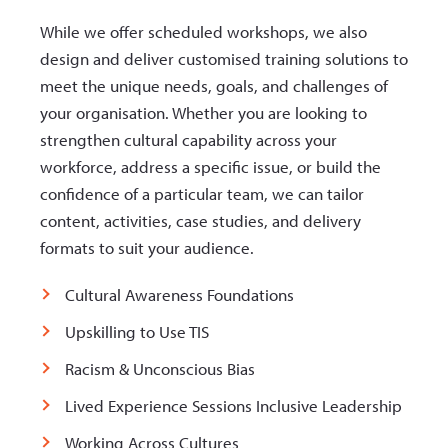
While we offer scheduled workshops, we also
design and deliver customised training solutions to
meet the unique needs, goals, and challenges of
your organisation. Whether you are looking to
strengthen cultural capability across your
workforce, address a specific issue, or build the
confidence of a particular team, we can tailor
content, activities, case studies, and delivery
formats to suit your audience.
Cultural Awareness Foundations
Upskilling to Use TIS
Racism & Unconscious Bias
Lived Experience Sessions Inclusive Leadership
Working Across Cultures