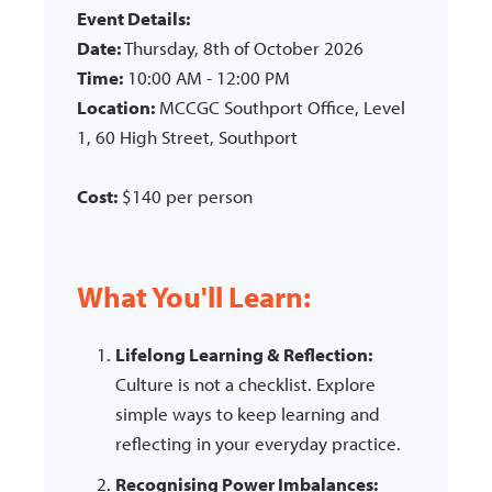
Event Details:
Date:
Thursday, 8th of October 2026
Time:
10:00 AM - 12:00 PM
Location:
MCCGC Southport Office, Level
1, 60 High Street, Southport
Cost:
$140 per person
What You'll Learn:
Lifelong Learning & Reflection:
Culture is not a checklist. Explore
simple ways to keep learning and
reflecting in your everyday practice.
Recognising Power Imbalances: