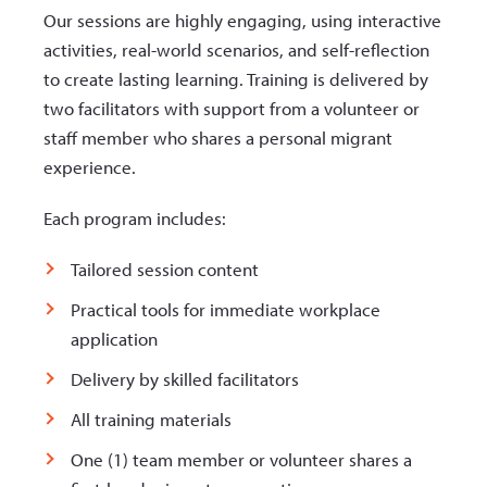
Our sessions are highly engaging, using interactive
activities, real-world scenarios, and self-reflection
to create lasting learning. Training is delivered by
two facilitators with support from a volunteer or
staff member who shares a personal migrant
experience.
Each program includes:
Tailored session content
Practical tools for immediate workplace
application
Delivery by skilled facilitators
All training materials
One (1) team member or volunteer shares a