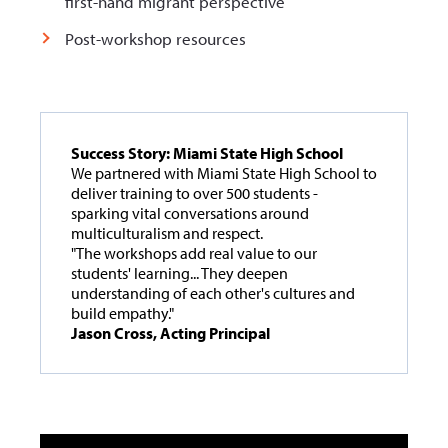
first-hand migrant perspective
Post-workshop resources
Success Story: Miami State High School
We partnered with Miami State High School to
deliver training to over 500 students -
sparking vital conversations around
multiculturalism and respect.
"The workshops add real value to our
students' learning... They deepen
understanding of each other's cultures and
build empathy."
Jason Cross, Acting Principal