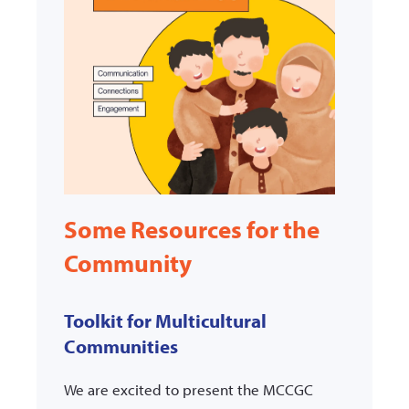
Some Resources for the
Community
Toolkit for Multicultural
Communities
We are excited to present the MCCGC