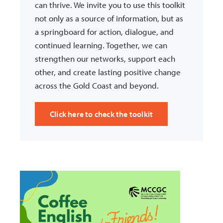
can thrive. We invite you to use this toolkit
not only as a source of information, but as
a springboard for action, dialogue, and
continued learning. Together, we can
strengthen our networks, support each
other, and create lasting positive change
across the Gold Coast and beyond.
Click here to check the toolkit