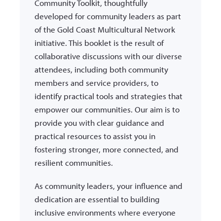
Community Toolkit, thoughtfully
developed for community leaders as part
of the Gold Coast Multicultural Network
initiative. This booklet is the result of
collaborative discussions with our diverse
attendees, including both community
members and service providers, to
identify practical tools and strategies that
empower our communities. Our aim is to
provide you with clear guidance and
practical resources to assist you in
fostering stronger, more connected, and
resilient communities.
As community leaders, your influence and
dedication are essential to building
inclusive environments where everyone