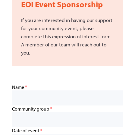
EOI Event Sponsorship
If you are interested in having our support
for your community event, please
complete this expression of interest form.
A member of our team will reach out to
you.
Name
*
Community group
*
Date of event
*