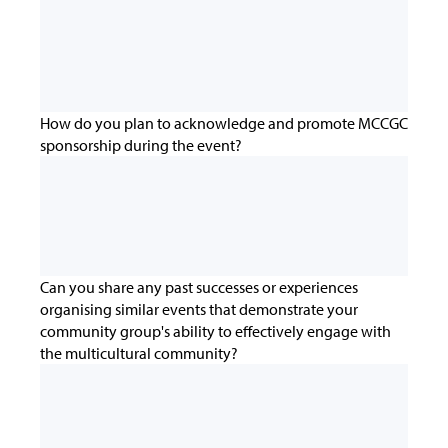
How do you plan to acknowledge and promote MCCGC
sponsorship during the event?
Can you share any past successes or experiences
organising similar events that demonstrate your
community group's ability to effectively engage with
the multicultural community?