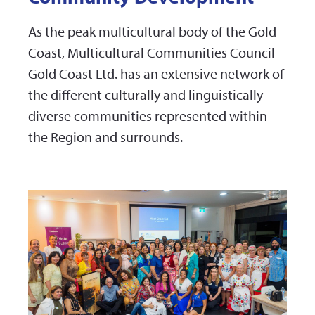
As the peak multicultural body of the Gold
Coast, Multicultural Communities Council
Gold Coast Ltd. has an extensive network of
the different culturally and linguistically
diverse communities represented within
the Region and surrounds.