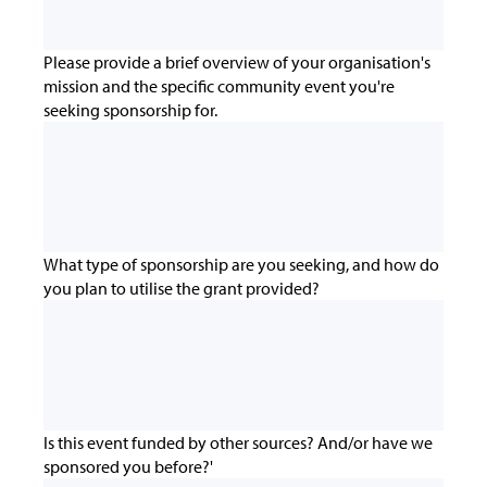
Please provide a brief overview of your organisation's
mission and the specific community event you're
seeking sponsorship for.
What type of sponsorship are you seeking, and how do
you plan to utilise the grant provided?
Is this event funded by other sources? And/or have we
sponsored you before?'