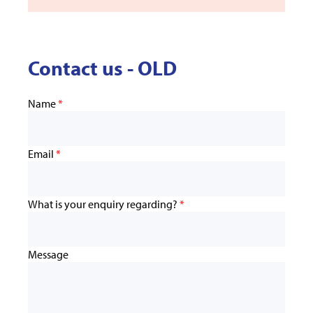
Contact us - OLD
Name
*
Email
*
What is your enquiry regarding?
*
Message