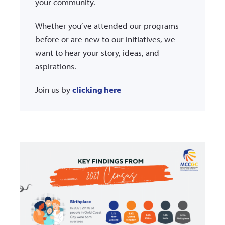
your community.
Whether you’ve attended our programs
before or are new to our initiatives, we
want to hear your story, ideas, and
aspirations.
Join us by
clicking here