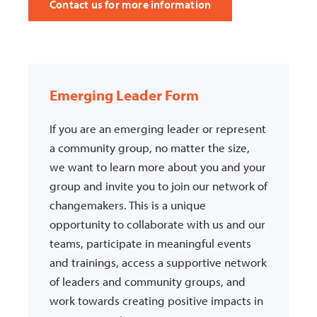
Contact us for more information
Emerging Leader Form
If you are an emerging leader or represent
a community group, no matter the size,
we want to learn more about you and your
group and invite you to join our network of
changemakers. This is a unique
opportunity to collaborate with us and our
teams, participate in meaningful events
and trainings, access a supportive network
of leaders and community groups, and
work towards creating positive impacts in