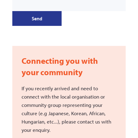
Send
Connecting you with
your community
If you recently arrived and need to
connect with the local organisation or
community group representing your
culture (e.g Japanese, Korean, African,
Hungarian, etc...), please contact us with
your enquiry.