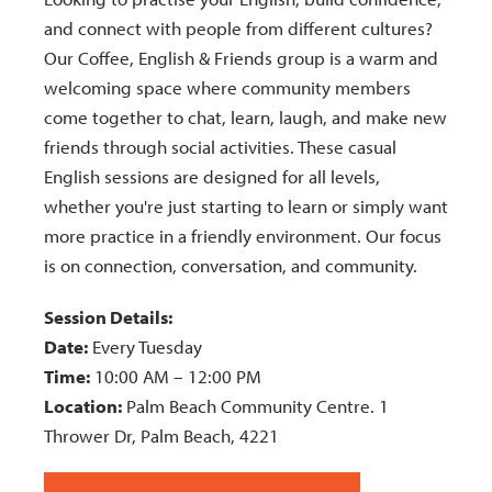
and connect with people from different cultures?
Our Coffee, English & Friends group is a warm and
welcoming space where community members
come together to chat, learn, laugh, and make new
friends through social activities. These casual
English sessions are designed for all levels,
whether you're just starting to learn or simply want
more practice in a friendly environment. Our focus
is on connection, conversation, and community.
Session Details:
Date:
Every Tuesday
Time:
10:00 AM – 12:00 PM
Location:
Palm Beach Community Centre. 1
Thrower Dr, Palm Beach, 4221