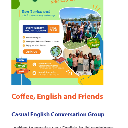
Coffee, English and Friends
Casual English Conversation Group
Looking to practise your English, build confidence,