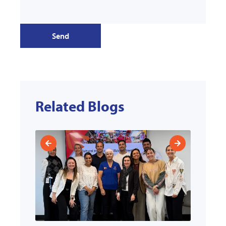
Send
Related Blogs