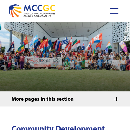
More pages in this section
Community Development