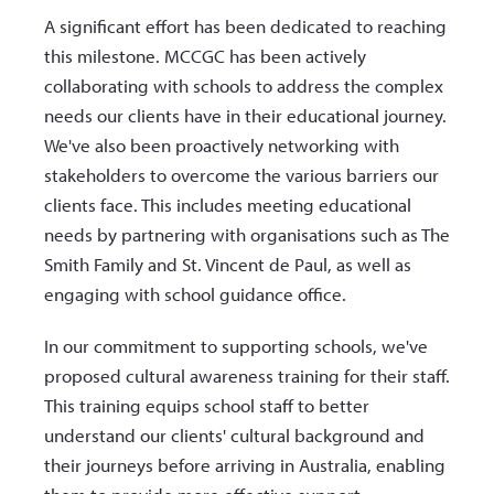
A significant effort has been dedicated to reaching
this milestone. MCCGC has been actively
collaborating with schools to address the complex
needs our clients have in their educational journey.
We've also been proactively networking with
stakeholders to overcome the various barriers our
clients face. This includes meeting educational
needs by partnering with organisations such as The
Smith Family and St. Vincent de Paul, as well as
engaging with school guidance office.
In our commitment to supporting schools, we've
proposed cultural awareness training for their staff.
This training equips school staff to better
understand our clients' cultural background and
their journeys before arriving in Australia, enabling