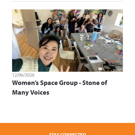
12/06/2026
Women’s Space Group - Stone of
Many Voices
STAY CONNECTED