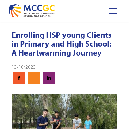
Enrolling HSP young Clients
in Primary and High School:
A Heartwarming Journey
13/10/2023