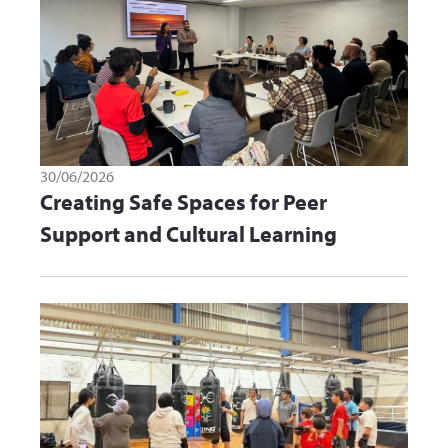
30/06/2026
Creating Safe Spaces for Peer
Support and Cultural Learning