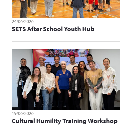
24/06/2026
SETS After School Youth Hub
19/06/2026
Cultural Humility Training Workshop