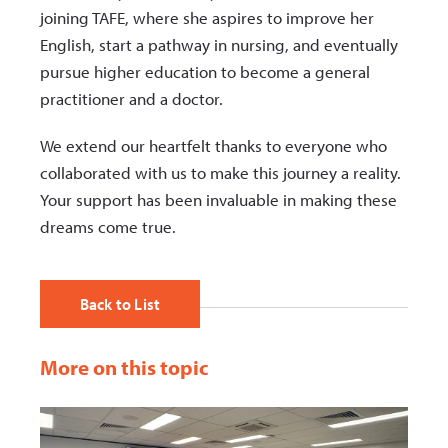
joining TAFE, where she aspires to improve her
English, start a pathway in nursing, and eventually
pursue higher education to become a general
practitioner and a doctor.
We extend our heartfelt thanks to everyone who
collaborated with us to make this journey a reality.
Your support has been invaluable in making these
dreams come true.
Back to List
More on this topic