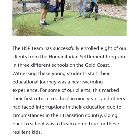
The HSP team has successfully enrolled eight of our
clients from the Humanitarian Settlement Program
in three different schools on the Gold Coast.
Witnessing these young students start their
educational journey was a heartwarming
experience. For some of our clients, this marked
their first return to school in nine years, and others
had faced interruptions in their education due to
circumstances in their transition country. Going
back to school was a dream come true for these
resilient kids.