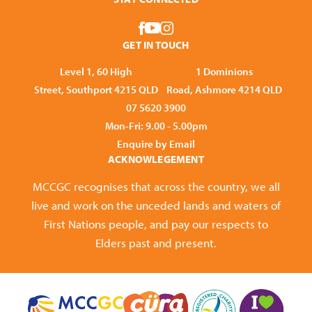
GET IN TOUCH
Level 1, 60 High
1 Dominions
Street, Southport 4215 QLD
Road, Ashmore 4214 QLD
07 5620 3900
Mon-Fri: 9.00 - 5.00pm
Enquire by Email
ACKNOWLEGEMENT
MCCGC recognises that across the country, we all
live and work on the unceded lands and waters of
First Nations people, and pay our respects to
Elders past and present.