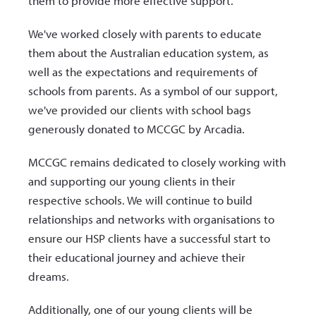
them to provide more effective support.
We've worked closely with parents to educate
them about the Australian education system, as
well as the expectations and requirements of
schools from parents. As a symbol of our support,
we've provided our clients with school bags
generously donated to MCCGC by Arcadia.
MCCGC remains dedicated to closely working with
and supporting our young clients in their
respective schools. We will continue to build
relationships and networks with organisations to
ensure our HSP clients have a successful start to
their educational journey and achieve their
dreams.
Additionally, one of our young clients will be