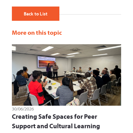
Back to List
More on this topic
30/06/2026
Creating Safe Spaces for Peer
Support and Cultural Learning