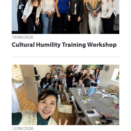
19/06/2026
Cultural Humility Training Workshop
12/06/2026