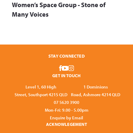
Women’s Space Group - Stone of
Many Voices
STAY CONNECTED
GET IN TOUCH
Level 1, 60 High
1 Dominions
Street, Southport 4215 QLD
Road, Ashmore 4214 QLD
07 5620 3900
Mon-Fri: 9.00 - 5.00pm
Enquire by Email
ACKNOWLEGEMENT