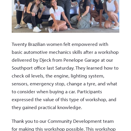
Twenty Brazilian women felt empowered with
basic automotive mechanics skills after a workshop
delivered by Djeck from Penelope Garage at our
Southport office last Saturday. They learned how to
check oil levels, the engine, lighting system,
sensors, emergency stop, change a tyre, and what
to consider when buying a car. Participants
expressed the value of this type of workshop, and
they gained practical knowledge.
Thank you to our Community Development team
for making this
workshop possible. This workshop