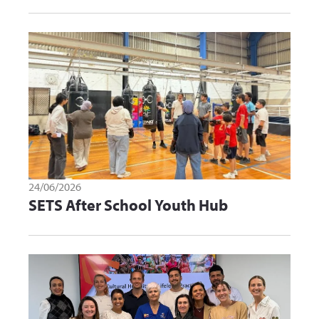
24/06/2026
SETS After School Youth Hub