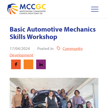
Basic Automotive Mechanics
Skills Workshop
17/04/2024
Posted in
Community
Development