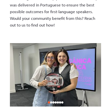
was delivered in Portuguese to ensure the best
possible outcomes for first-language speakers.
Would your community benefit from this? Reach
out to us to find out how!