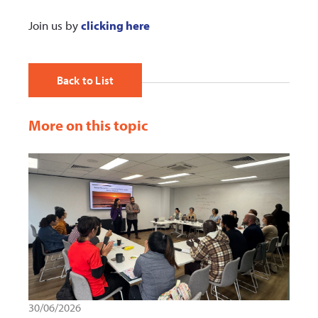
Join us by
clicking here
Back to List
More on this topic
30/06/2026