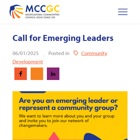
Call for Emerging Leaders
06/01/2025
Posted in
Community
Development