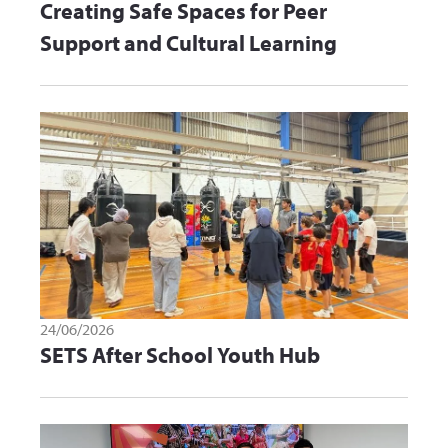
Creating Safe Spaces for Peer
Support and Cultural Learning
24/06/2026
SETS After School Youth Hub