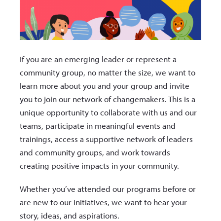
If you are an emerging leader or represent a
community group, no matter the size, we want to
learn more about you and your group and invite
you to join our network of changemakers. This is a
unique opportunity to collaborate with us and our
teams, participate in meaningful events and
trainings, access a supportive network of leaders
and community groups, and work towards
creating positive impacts in your community.
Whether you’ve attended our programs before or
are new to our initiatives, we want to hear your
story, ideas, and aspirations.