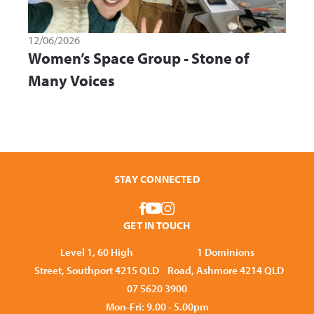
12/06/2026
Women’s Space Group - Stone of
Many Voices
STAY CONNECTED
GET IN TOUCH
Level 1, 60 High
1 Dominions
Street, Southport 4215 QLD
Road, Ashmore 4214 QLD
07 5620 3900
Mon-Fri: 9.00 - 5.00pm