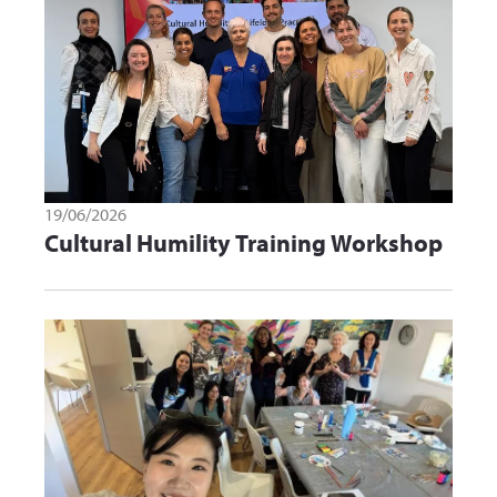
19/06/2026
Cultural Humility Training Workshop