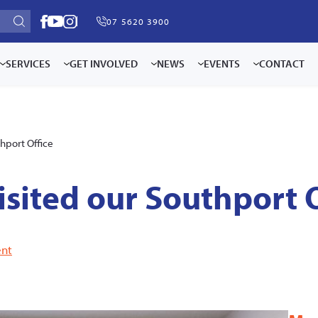
07 5620 3900
SERVICES
GET INVOLVED
NEWS
EVENTS
CONTACT
thport Office
isited our Southport 
nt