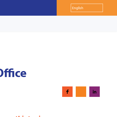
Office