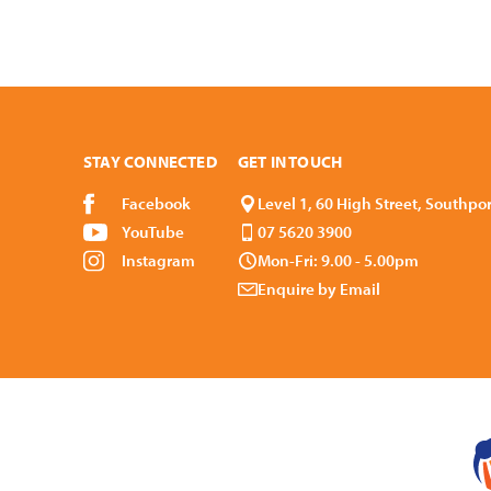
STAY CONNECTED
GET IN TOUCH
Facebook
Level 1, 60 High Street, Southpo
YouTube
07 5620 3900
Instagram
Mon-Fri: 9.00 - 5.00pm
Enquire by Email