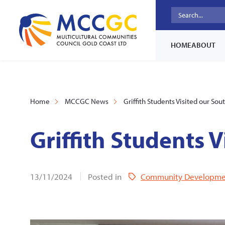
HOME
ABOUT
Home
MCCGC News
Griffith Students Visited our Sou
Griffith Students V
13/11/2024
Posted in
Community Developme