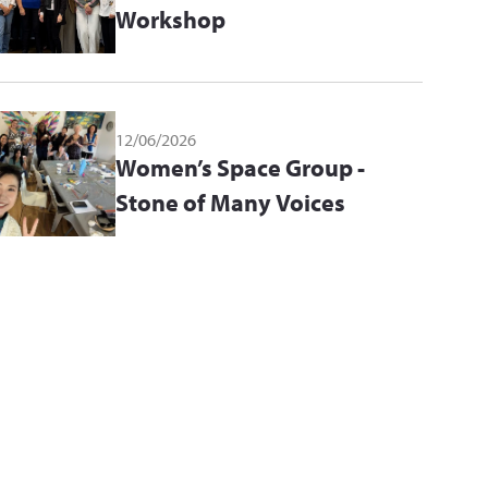
Workshop
12/06/2026
Women’s Space Group -
Stone of Many Voices