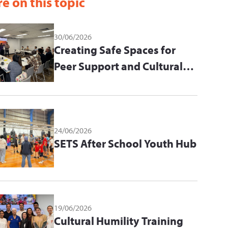
e on this topic
30/06/2026
Creating Safe Spaces for
Peer Support and Cultural
Learning
24/06/2026
SETS After School Youth Hub
19/06/2026
Cultural Humility Training