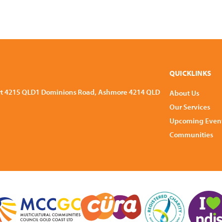
QUICKLINKS
rt 4215 QLD
1 Dominions Road, Ashmore 4214 QLD
About Us
Our Services
Upcoming Even
Communities