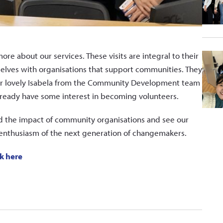
more about our services. These visits are integral to their
selves with organisations that support communities. They
Our lovely Isabela from the Community Development team
lready have some interest in becoming volunteers.
nd the impact of community organisations and see our
e enthusiasm of the next generation of changemakers.
ck here