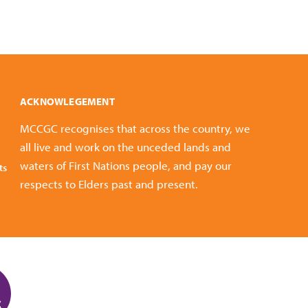
ACKNOWLEGEMENT
MCCGC recognises that across the country, we
all live and work on the unceded lands and
waters of First Nations people, and pay our
ts
respects to Elders past and present.