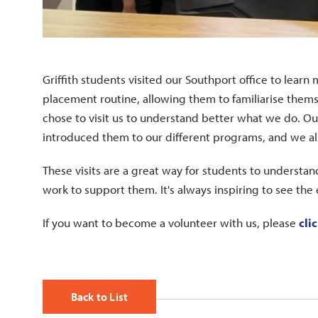
Griffith students visited our Southport office to learn 
placement routine, allowing them to familiarise them
chose to visit us to understand better what we do. 
introduced them to our different programs, and we a
These visits are a great way for students to understa
work to support them. It's always inspiring to see th
If you want to become a volunteer with us, please
cli
Back to List