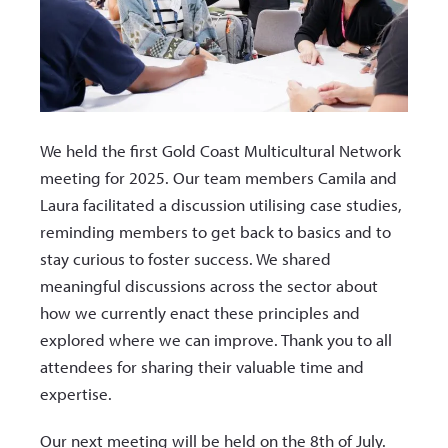
We held the first Gold Coast Multicultural Network
meeting for 2025. Our team members Camila and
Laura facilitated a discussion utilising case studies,
reminding members to get back to basics and to
stay curious to foster success. We shared
meaningful discussions across the sector about
how we currently enact these principles and
explored where we can improve. Thank you to all
attendees for sharing their valuable time and
expertise.
Our next meeting will be held on the 8th of July.