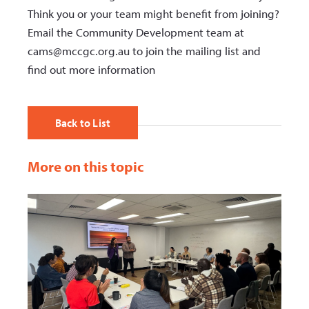
Think you or your team might benefit from joining?
Email the Community Development team at
cams@mccgc.org.au to join the mailing list and
find out more information
Back to List
More on this topic