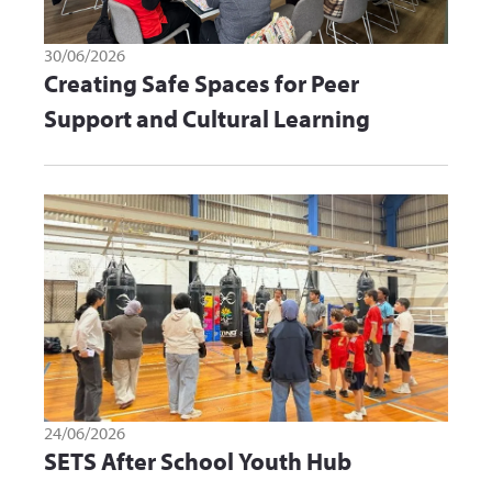
30/06/2026
Creating Safe Spaces for Peer
Support and Cultural Learning
24/06/2026
SETS After School Youth Hub