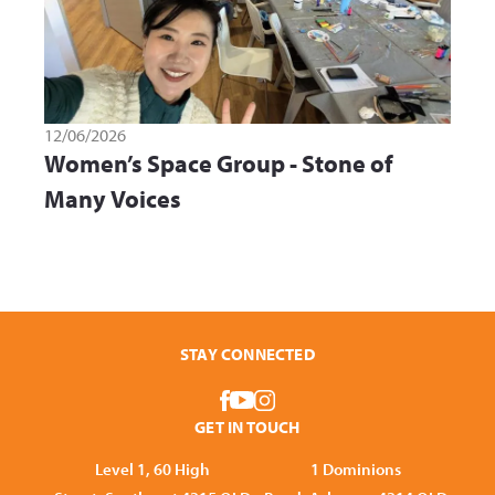
12/06/2026
Women’s Space Group - Stone of
Many Voices
STAY CONNECTED
GET IN TOUCH
Level 1, 60 High
1 Dominions