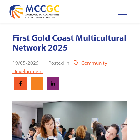
First Gold Coast Multicultural
Network 2025
19/05/2025
Posted in
Community
Development