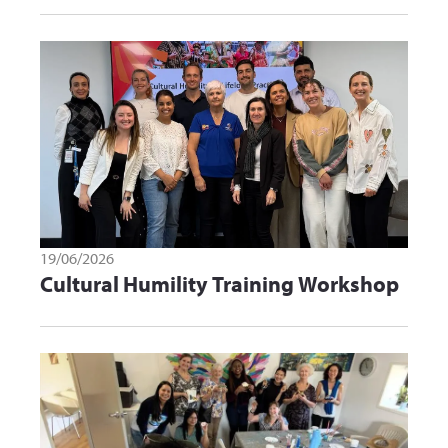
19/06/2026
Cultural Humility Training Workshop