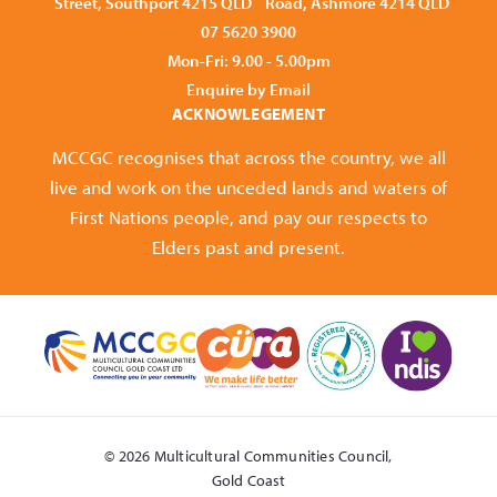
Street, Southport 4215 QLD
Road, Ashmore 4214 QLD
07 5620 3900
Mon-Fri: 9.00 - 5.00pm
Enquire by Email
ACKNOWLEGEMENT
MCCGC recognises that across the country, we all
live and work on the unceded lands and waters of
First Nations people, and pay our respects to
Elders past and present.
© 2026 Multicultural Communities Council,
Gold Coast