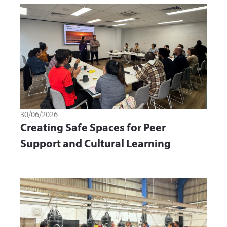
30/06/2026
Creating Safe Spaces for Peer
Support and Cultural Learning