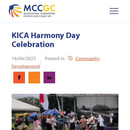
KICA Harmony Day
Celebration
16/04/2025
Posted in
Community
Development