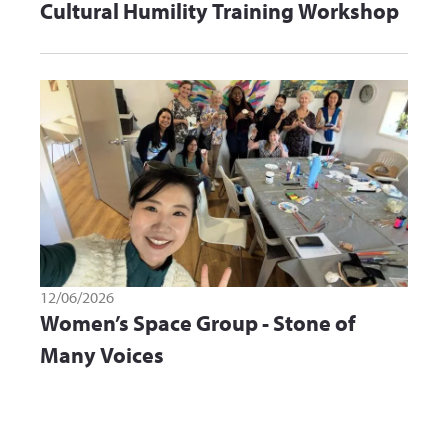
Cultural Humility Training Workshop
12/06/2026
Women’s Space Group - Stone of
Many Voices