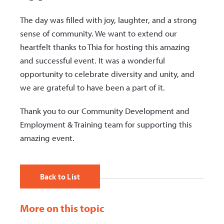
The day was filled with joy, laughter, and a strong
sense of community. We want to extend our
heartfelt thanks to Thia for hosting this amazing
and successful event. It was a wonderful
opportunity to celebrate diversity and unity, and
we are grateful to have been a part of it.
Thank you to our Community Development and
Employment & Training team for supporting this
amazing event.
Back to List
More on this topic