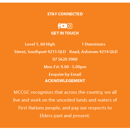
STAY CONNECTED
GET IN TOUCH
Level 1, 60 High
1 Dominions
Street, Southport 4215 QLD
Road, Ashmore 4214 QLD
07 5620 3900
Mon-Fri: 9.00 - 5.00pm
Enquire by Email
ACKNOWLEGEMENT
MCCGC recognises that across the country, we all
live and work on the unceded lands and waters of
First Nations people, and pay our respects to
Elders past and present.