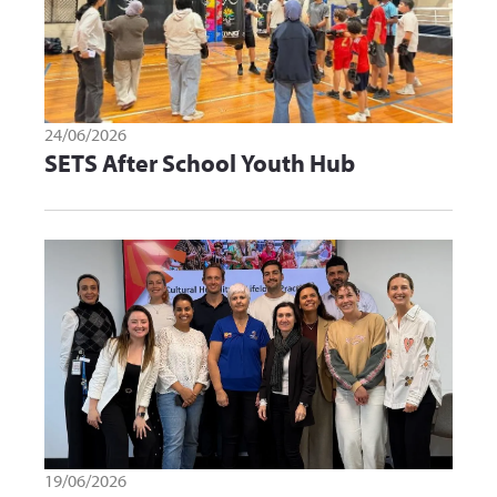
24/06/2026
SETS After School Youth Hub
19/06/2026