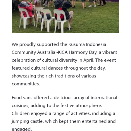
We proudly supported the Kusuma Indonesia
Community Australia -KICA Harmony Day, a vibrant
celebration of cultural diversity in April. The event
featured cultural dances throughout the day,
showcasing the rich traditions of various
communities.
Food vans offered a delicious array of international
cuisines, adding to the festive atmosphere.
Children enjoyed a range of activities, including a
jumping castle, which kept them entertained and
engaged.