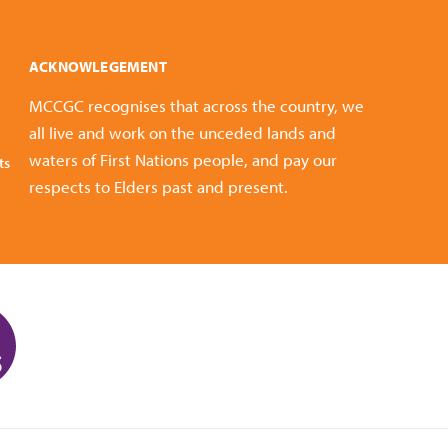
ACKNOWLEGEMENT
MCCGC recognises that across the country, we
all live and work on the unceded lands and
waters of First Nations people, and pay our
ts
respects to Elders past and present.