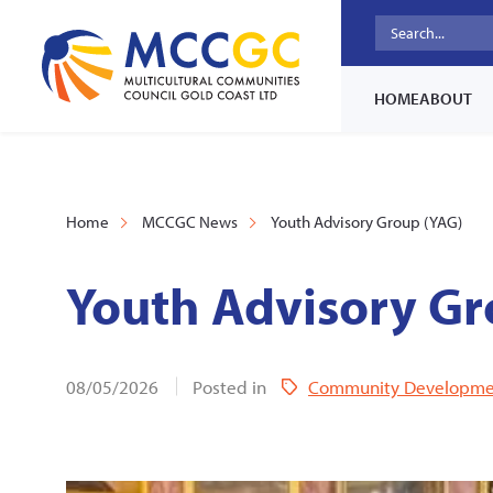
HOME
ABOUT
Home
MCCGC News
Youth Advisory Group (YAG)
Youth Advisory Gr
08/05/2026
Posted in
Community Developme