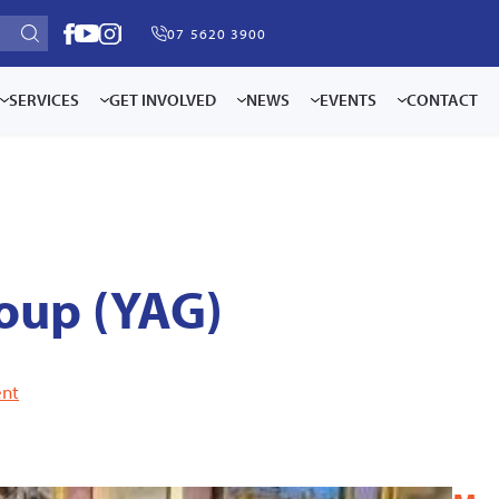
07 5620 3900
SERVICES
GET INVOLVED
NEWS
EVENTS
CONTACT
oup (YAG)
nt