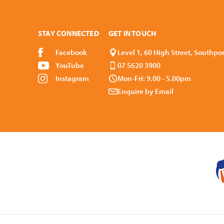
STAY CONNECTED
GET IN TOUCH
Facebook
Level 1, 60 High Street, Southpo
YouTube
07 5620 3900
Instagram
Mon-Fri: 9.00 - 5.00pm
Enquire by Email