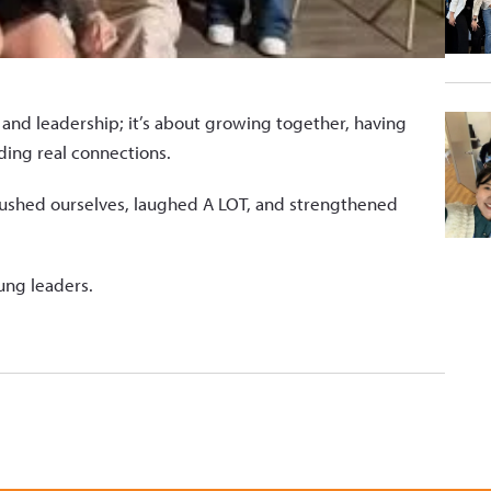
and leadership; it’s about growing together, having
ding real connections.
ushed ourselves, laughed A LOT, and strengthened
oung leaders.