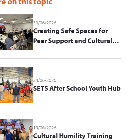
e on this topic
30/06/2026
Creating Safe Spaces for
Peer Support and Cultural
Learning
24/06/2026
SETS After School Youth Hub
19/06/2026
Cultural Humility Training