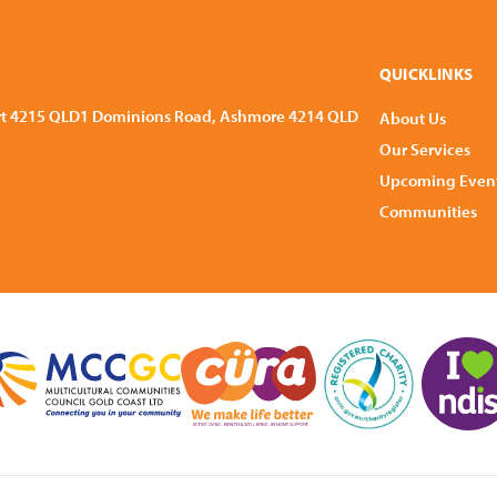
QUICKLINKS
rt 4215 QLD
1 Dominions Road, Ashmore 4214 QLD
About Us
Our Services
Upcoming Even
Communities