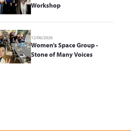
Workshop
12/06/2026
Women’s Space Group -
Stone of Many Voices