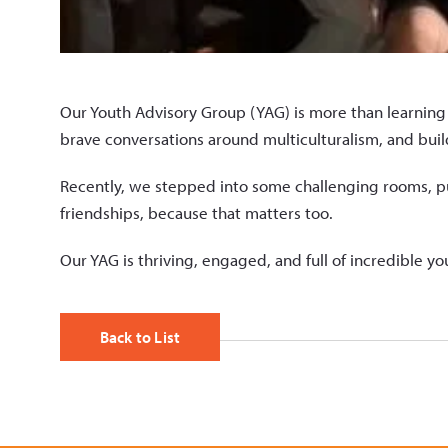
Our Youth Advisory Group (YAG) is more than learning 
brave conversations around multiculturalism, and buil
Recently, we stepped into some challenging rooms, p
friendships, because that matters too.
Our YAG is thriving, engaged, and full of incredible y
Back to List