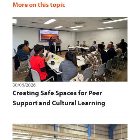
More on this topic
30/06/2026
Creating Safe Spaces for Peer
Support and Cultural Learning