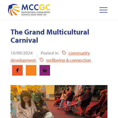
The Grand Multicultural
Carnival
10/09/2024
Posted in
community
development
wellbeing & connection