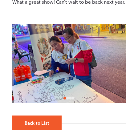
What a great show! Can’t wait to be back next year.
Back to List