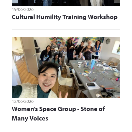
19/06/2026
Cultural Humility Training Workshop
12/06/2026
Women’s Space Group - Stone of
Many Voices