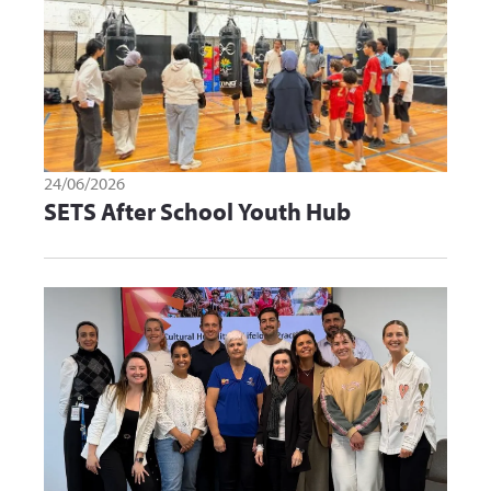
24/06/2026
SETS After School Youth Hub