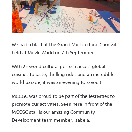
We had a blast at The Grand Multicultural Carnival
held at Movie World on 7
th
September.
With 25 world cultural performances, global
cuisines to taste, thrilling rides and an incredible
world parade, it was an evening to savour!
MCCGC was proud to be part of the festivities to
promote our activities. Seen here in front of the
MCCGC stall is our amazing Community
Development team member, Isabela.