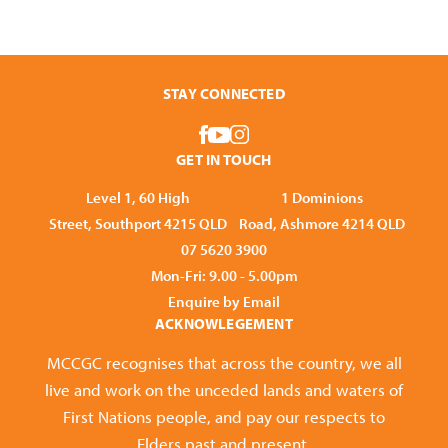
STAY CONNECTED
GET IN TOUCH
Level 1, 60 High
1 Dominions
Street, Southport 4215 QLD
Road, Ashmore 4214 QLD
07 5620 3900
Mon-Fri: 9.00 - 5.00pm
Enquire by Email
ACKNOWLEGEMENT
MCCGC recognises that across the country, we all
live and work on the unceded lands and waters of
First Nations people, and pay our respects to
Elders past and present.