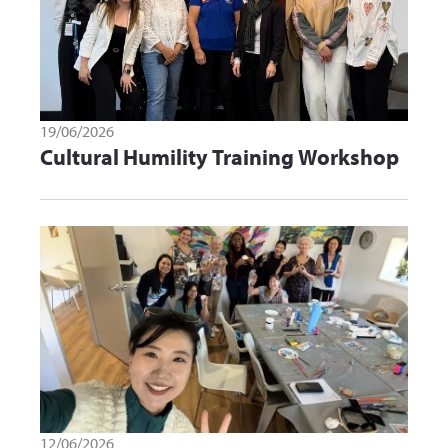
19/06/2026
Cultural Humility Training Workshop
12/06/2026