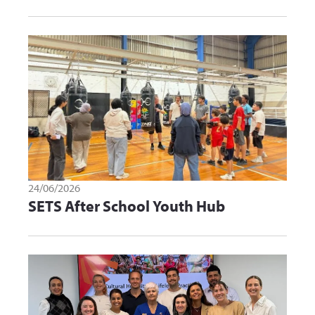
24/06/2026
SETS After School Youth Hub