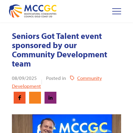
Seniors Got Talent event
sponsored by our
Community Development
team
08/09/2025
Posted in
Community
Development