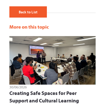
Back to List
More on this topic
30/06/2026
Creating Safe Spaces for Peer
Support and Cultural Learning