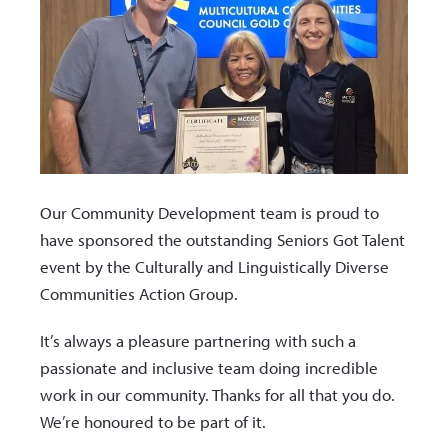
Our Community Development team is proud to
have sponsored the outstanding Seniors Got Talent
event by the Culturally and Linguistically Diverse
Communities Action Group.
It’s always a pleasure partnering with such a
passionate and inclusive team doing incredible
work in our community. Thanks for all that you do.
We’re honoured to be part of it.