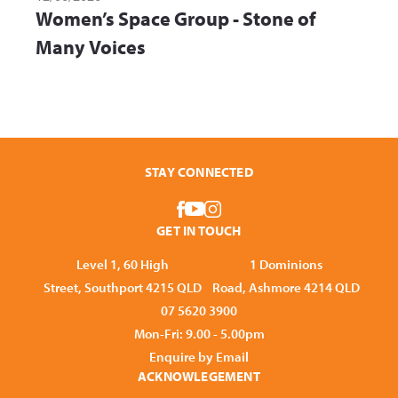
Women’s Space Group - Stone of
Many Voices
STAY CONNECTED
GET IN TOUCH
Level 1, 60 High
1 Dominions
Street, Southport 4215 QLD
Road, Ashmore 4214 QLD
07 5620 3900
Mon-Fri: 9.00 - 5.00pm
Enquire by Email
ACKNOWLEGEMENT