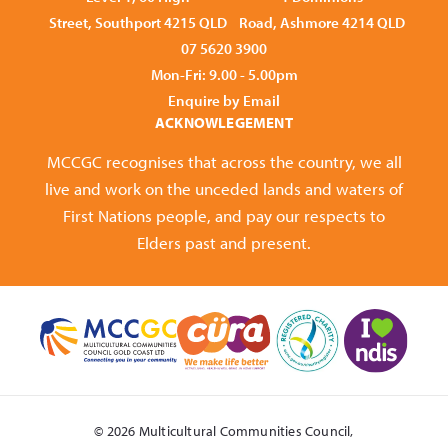
Street, Southport 4215 QLD
Road, Ashmore 4214 QLD
07 5620 3900
Mon-Fri: 9.00 - 5.00pm
Enquire by Email
ACKNOWLEGEMENT
MCCGC recognises that across the country, we all
live and work on the unceded lands and waters of
First Nations people, and pay our respects to
Elders past and present.
© 2026 Multicultural Communities Council,