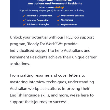
Unlock your potential with our FREE job support
program, ‘Ready For Work’! We provide
individualised support to help Australians and
Permanent Residents achieve their unique career
aspirations.
From crafting resumes and cover letters to
mastering interview techniques, understanding
Australian workplace culture, improving their
English language skills, and more, we're here to
support their journey to success.