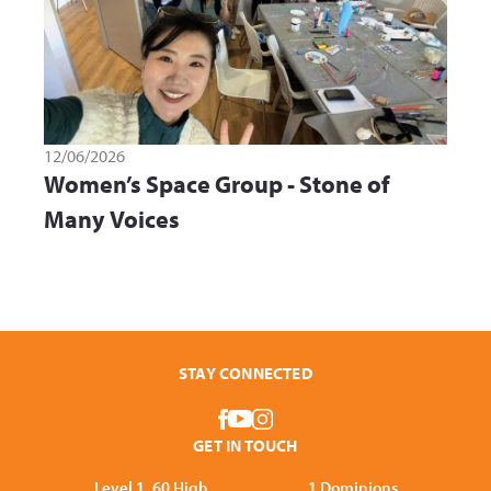
12/06/2026
Women’s Space Group - Stone of
Many Voices
STAY CONNECTED
GET IN TOUCH
Level 1, 60 High
1 Dominions