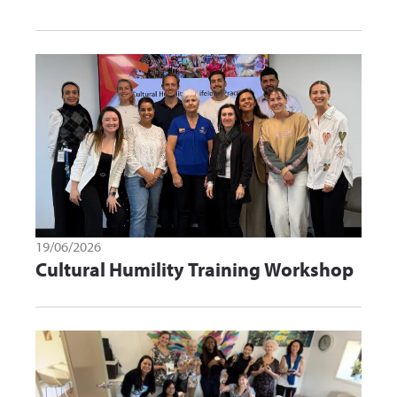
19/06/2026
Cultural Humility Training Workshop