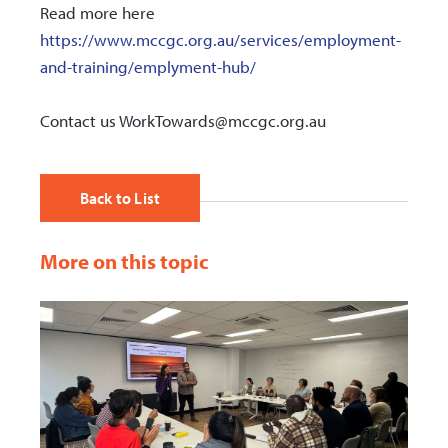
Read more here
https://www.mccgc.org.au/services/employment-
and-training/emplyment-hub/
Contact us WorkTowards@mccgc.org.au
Back to List
More on this topic