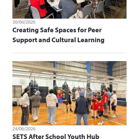
30/06/2026
Creating Safe Spaces for Peer
Support and Cultural Learning
24/06/2026
SETS After School Youth Hub