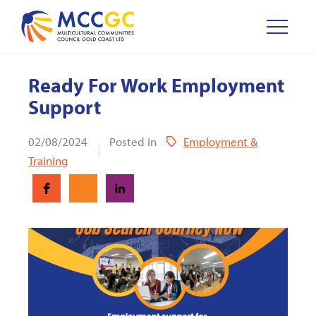
Ready For Work Employment
Support
02/08/2024
Posted in
Employment &
Training