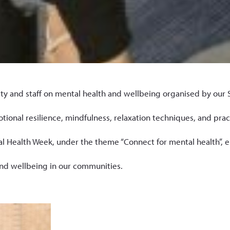
and staff on mental health and wellbeing organised by our Se
onal resilience, mindfulness, relaxation techniques, and practi
Health Week, under the theme “Connect for mental health”, em
and wellbeing in our communities.