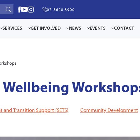
07 5620 3900
SERVICES
GET INVOLVED
NEWS
EVENTS
CONTACT
orkshops
d Wellbeing Workshop
and Transition Support (SETS)
Community Development