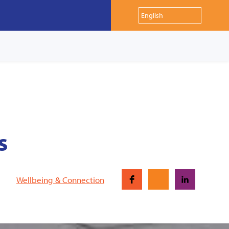
s
Wellbeing & Connection