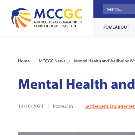
HOME
ABOUT
Home
MCCGC News
Mental Health and Wellbeing W
Mental Health an
14/10/2024
Posted in
Settlement Engagement 