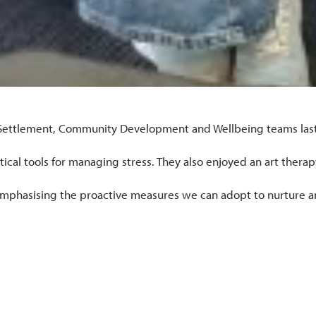
ttlement, Community Development and Wellbeing teams last wee
cal tools for managing stress. They also enjoyed an art therapy
phasising the proactive measures we can adopt to nurture an