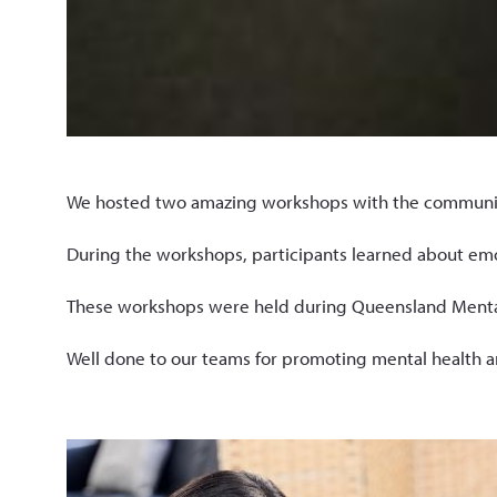
We hosted two amazing workshops with the community 
During the workshops, participants learned about emoti
These workshops were held during Queensland Mental 
Well done to our teams for promoting mental health 