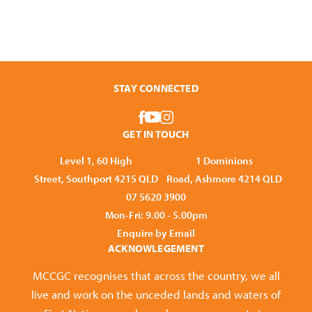
STAY CONNECTED
GET IN TOUCH
Level 1, 60 High
1 Dominions
Street, Southport 4215 QLD
Road, Ashmore 4214 QLD
07 5620 3900
Mon-Fri: 9.00 - 5.00pm
Enquire by Email
ACKNOWLEGEMENT
MCCGC recognises that across the country, we all
live and work on the unceded lands and waters of