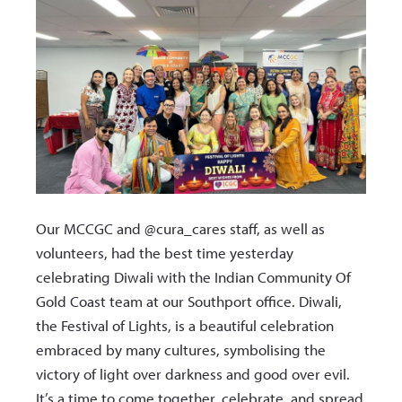
Our MCCGC and @cura_cares staff, as well as
volunteers, had the best time yesterday
celebrating Diwali with the Indian Community Of
Gold Coast team at our Southport office. Diwali,
the Festival of Lights, is a beautiful celebration
embraced by many cultures, symbolising the
victory of light over darkness and good over evil.
It’s a time to come together, celebrate, and spread