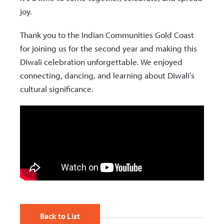
joy.
Thank you to the Indian Communities Gold Coast
for joining us for the second year and making this
Diwali celebration unforgettable. We enjoyed
connecting, dancing, and learning about Diwali’s
cultural significance.
Back to List