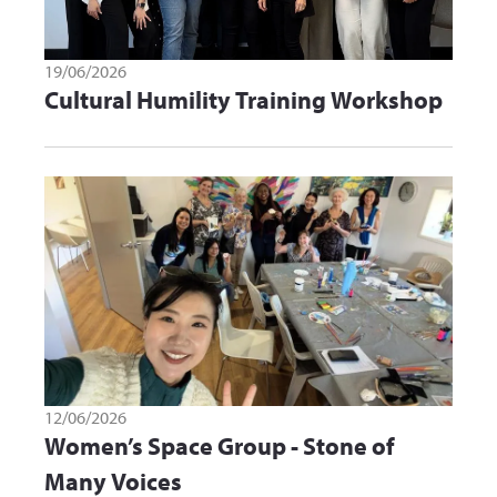
19/06/2026
Cultural Humility Training Workshop
12/06/2026
Women’s Space Group - Stone of
Many Voices