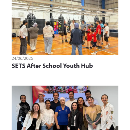
24/06/2026
SETS After School Youth Hub