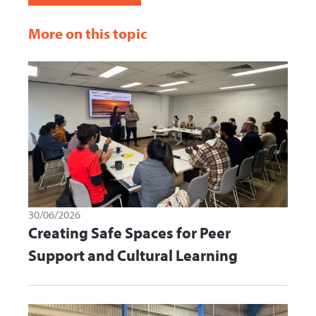
More on this topic
30/06/2026
Creating Safe Spaces for Peer
Support and Cultural Learning