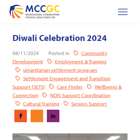
Diwali Celebration 2024
08/11/2024
Posted in
Community
Development
Employment & Training
umanitarian-settlement-program
Settlement Engagement and Transition
Support (SETS)
Care Finder
Wellbeing &
Connection
NDIS Support Coordination
Cultural Training
Seniors Support