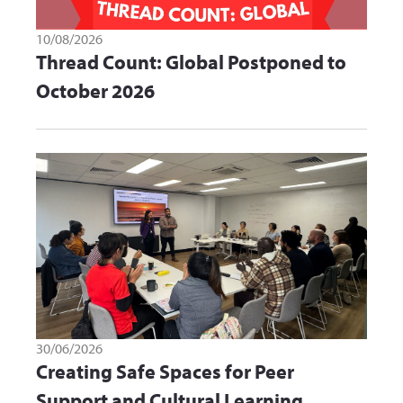
10/08/2026
Thread Count: Global Postponed to
October 2026
30/06/2026
Creating Safe Spaces for Peer
Support and Cultural Learning