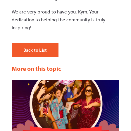
We are very proud to have you, Kym. Your
dedication to helping the community is truly
inspiring!
Back to List
More on this topic