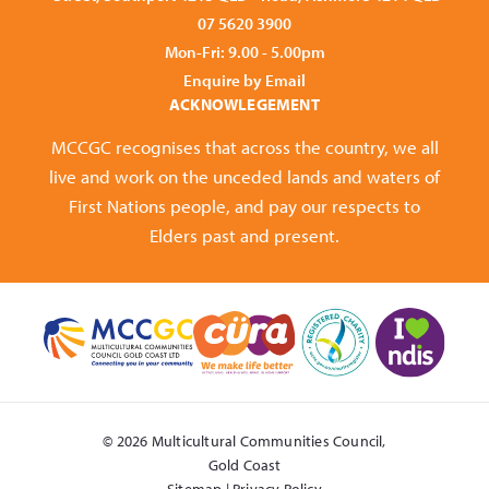
07 5620 3900
Mon-Fri: 9.00 - 5.00pm
Enquire by Email
ACKNOWLEGEMENT
MCCGC recognises that across the country, we all
live and work on the unceded lands and waters of
First Nations people, and pay our respects to
Elders past and present.
© 2026 Multicultural Communities Council,
Gold Coast