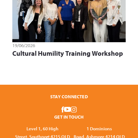
19/06/2026
Cultural Humility Training Workshop
STAY CONNECTED
GET IN TOUCH
Level 1, 60 High
1 Dominions
Street, Southport 4215 QLD
Road, Ashmore 4214 QLD