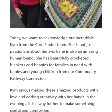
Today, we want to acknowledge our incredible
Kym from the Care Finder team. She is not just
passionate about her work she is also an amazing
human being. She has beautifully crocheted
blankets and beanies for families in need with
babies and young children from our Community
Pathway Connector.
Kym enjoys making these amazing products with
love and adding creativity with her hands in the
evenings. It is a way for her to make something
useful and comforting.