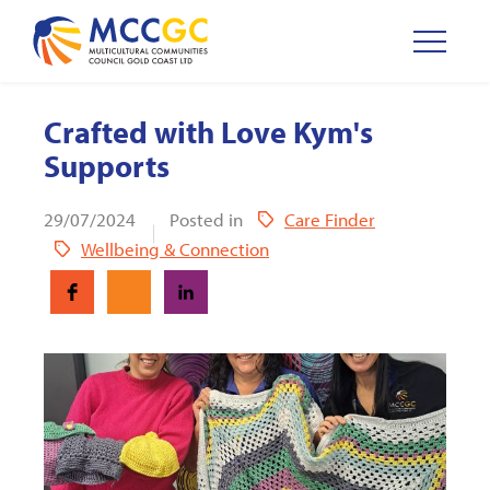
Crafted with Love Kym's
Supports
29/07/2024
Posted in
Care Finder
Wellbeing & Connection