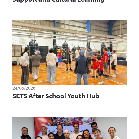
24/06/2026
SETS After School Youth Hub