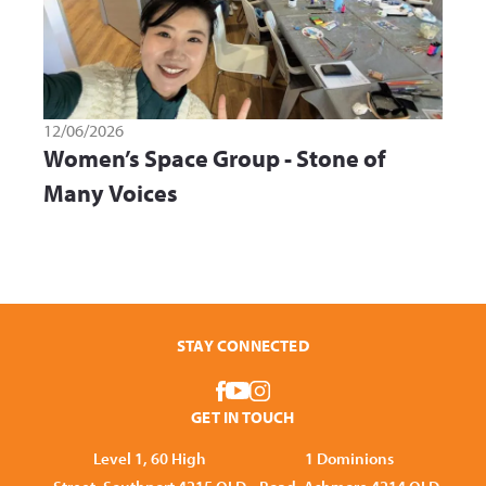
12/06/2026
Women’s Space Group - Stone of
Many Voices
STAY CONNECTED
GET IN TOUCH
Level 1, 60 High
1 Dominions