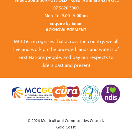
Street, Southport 4215 QLD
Road, Ashmore 4214 QLD
07 5620 3900
Mon-Fri: 9.00 - 5.00pm
Enquire by Email
ACKNOWLEGEMENT
MCCGC recognises that across the country, we all
live and work on the unceded lands and waters of
First Nations people, and pay our respects to
Elders past and present.
© 2026 Multicultural Communities Council,
Gold Coast