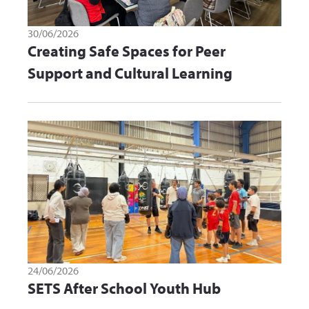
30/06/2026
Creating Safe Spaces for Peer
Support and Cultural Learning
24/06/2026
SETS After School Youth Hub