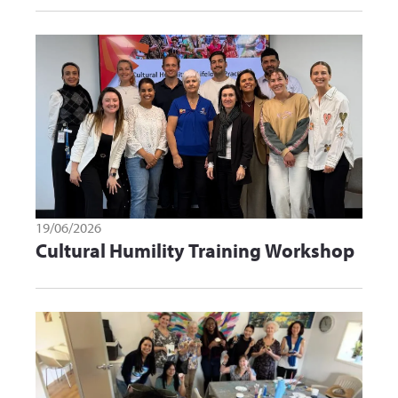
19/06/2026
Cultural Humility Training Workshop