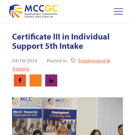
Certificate III in Individual
Support 5th Intake
04/10/2024
Posted in
Employment &
Training