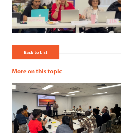
Back to List
More on this topic