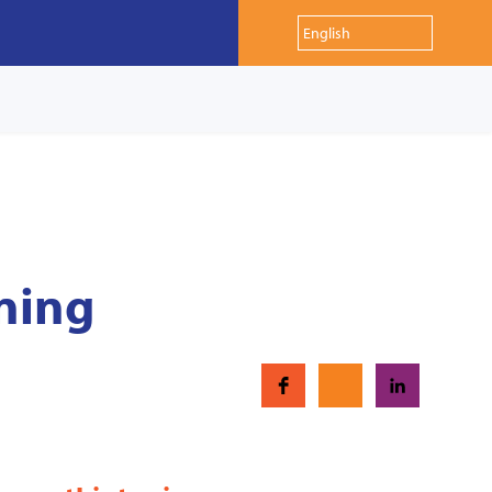
ining