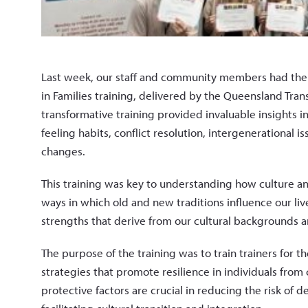
Last week, our staff and community members had the pr
in Families training, delivered by the Queensland Tra
transformative training provided invaluable insights int
feeling habits, conflict resolution, intergenerational 
changes.
This training was key to understanding how culture an
ways in which old and new traditions influence our li
strengths that derive from our cultural backgrounds a
The purpose of the training was to train trainers for 
strategies that promote resilience in individuals from 
protective factors are crucial in reducing the risk of d