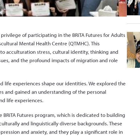
ivilege of participating in the BRiTA Futures for Adults
nscultural Mental Health Centre (QTMHC). This
o acculturation stress, cultural identity, thinking and
issues, and the profound impacts of migration and role
d life experiences shape our identities. We explored the
ves and gained an understanding of the personal
nd life experiences.
the BRiTA Futures program, which is dedicated to building
culturally and linguistically diverse backgrounds. These
epression and anxiety, and they play a significant role in