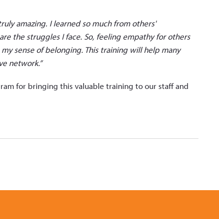
truly amazing. I learned so much from others'
re the struggles I face. So, feeling empathy for others
 my sense of belonging. This training will help many
ve network.”
 for bringing this valuable training to our staff and