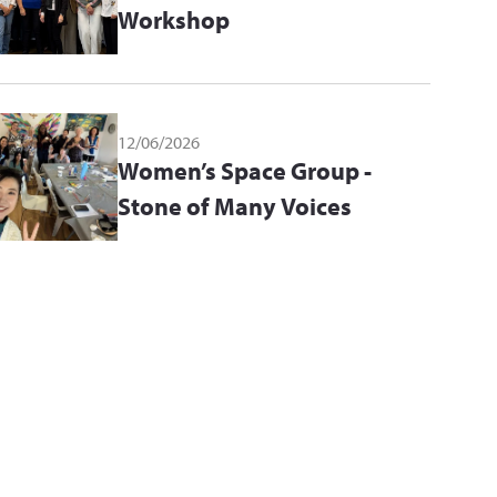
Workshop
12/06/2026
Women’s Space Group -
Stone of Many Voices