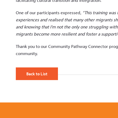
facilitating cultural transition and integration.
One of our participants expressed,
“This training was 
experiences and realised that many other migrants sha
and knowing that I’m not the only one struggling with
migrants become more resilient and foster a supporti
Thank you to our Community Pathway Connector program
community.
Back to List