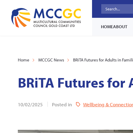
HOME
ABOUT
Home
MCCGC News
BRiTA Futures for Adults in Famil
BRiTA Futures for 
10/02/2025
Posted in
Wellbeing & Connectio