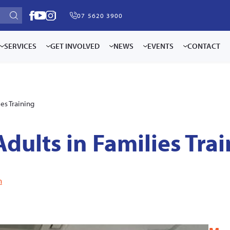
07 5620 3900
SERVICES
GET INVOLVED
NEWS
EVENTS
CONTACT
ies Training
Adults in Families Tra
n