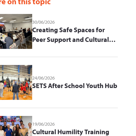
e on this topic
30/06/2026
Creating Safe Spaces for
Peer Support and Cultural
Learning
24/06/2026
SETS After School Youth Hub
19/06/2026
Cultural Humility Training