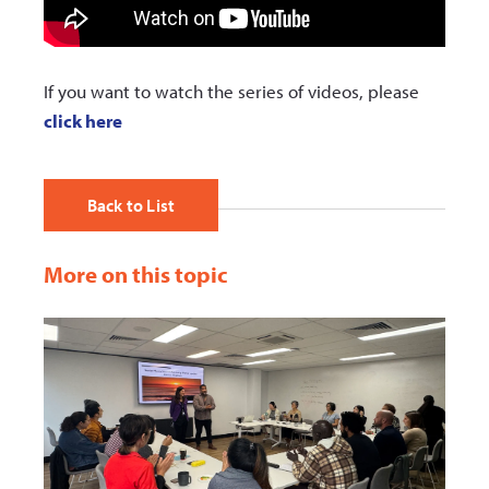
If you want to watch the series of videos, please
click here
Back to List
More on this topic