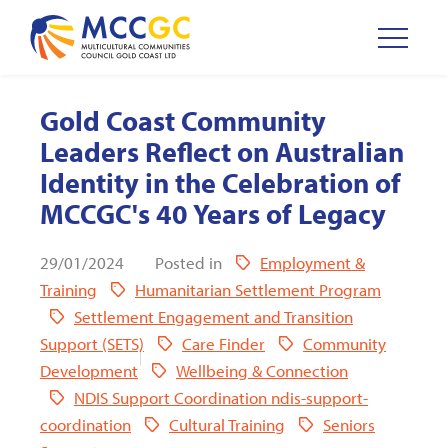
Gold Coast Community
Leaders Reflect on Australian
Identity in the Celebration of
MCCGC's 40 Years of Legacy
29/01/2024
Posted in
Employment &
Training
Humanitarian Settlement Program
Settlement Engagement and Transition
Support (SETS)
Care Finder
Community
Development
Wellbeing & Connection
NDIS Support Coordination ndis-support-
coordination
Cultural Training
Seniors