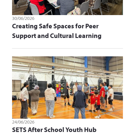
30/06/2026
Creating Safe Spaces for Peer
Support and Cultural Learning
24/06/2026
SETS After School Youth Hub