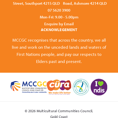
Street, Southport 4215 QLD
Road, Ashmore 4214 QLD
07 5620 3900
Mon-Fri: 9.00 - 5.00pm
Enquire by Email
ACKNOWLEGEMENT
MCCGC recognises that across the country, we all
live and work on the unceded lands and waters of
First Nations people, and pay our respects to
Elders past and present.
© 2026 Multicultural Communities Council,
Gold Coast