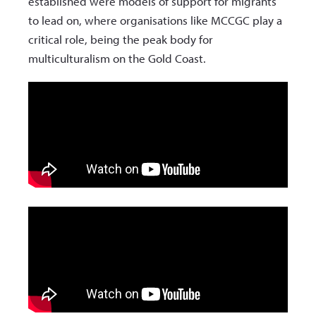
established were models of support for migrants
to lead on, where organisations like MCCGC play a
critical role, being the peak body for
multiculturalism on the Gold Coast.