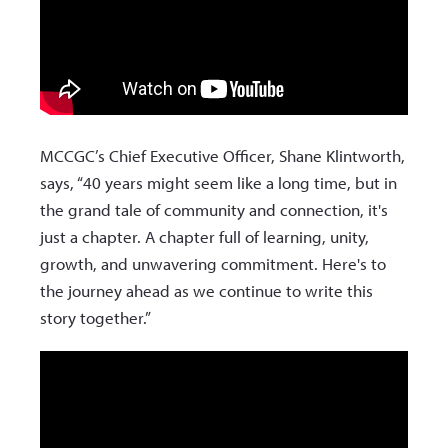
MCCGC’s Chief Executive Officer, Shane Klintworth,
says, “40 years might seem like a long time, but in
the grand tale of community and connection, it's
just a chapter. A chapter full of learning, unity,
growth, and unwavering commitment. Here's to
the journey ahead as we continue to write this
story together.”