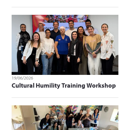
19/06/2026
Cultural Humility Training Workshop