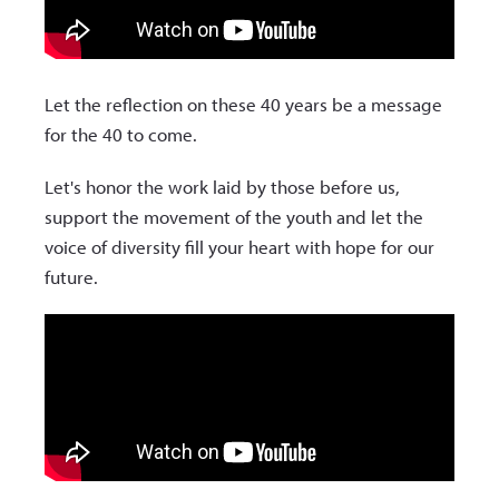
Let the reflection on these 40 years be a message
for the 40 to come.
Let's honor the work laid by those before us,
support the movement of the youth and let the
voice of diversity fill your heart with hope for our
future.