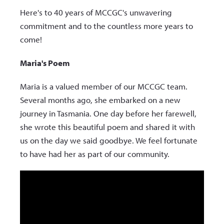
Here's to 40 years of MCCGC's unwavering
commitment and to the countless more years to
come!
Maria's Poem
Maria is a valued member of our MCCGC team.
Several months ago, she embarked on a new
journey in Tasmania. One day before her farewell,
she wrote this beautiful poem and shared it with
us on the day we said goodbye. We feel fortunate
to have had her as part of our community.