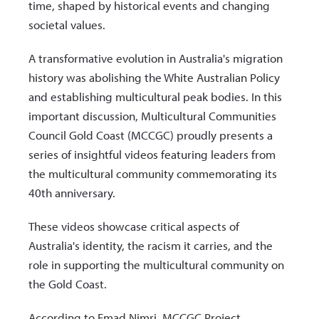
time, shaped by historical events and changing
societal values.
A transformative evolution in Australia's migration
history was abolishing the White Australian Policy
and establishing multicultural peak bodies. In this
important discussion, Multicultural Communities
Council Gold Coast (MCCGC) proudly presents a
series of insightful videos featuring leaders from
the multicultural community commemorating its
40th anniversary.
These videos showcase critical aspects of
Australia's identity, the racism it carries, and the
role in supporting the multicultural community on
the Gold Coast.
According to Emad Nimri, MCCGC Project