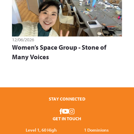
12/06/2026
Women’s Space Group - Stone of
Many Voices
STAY CONNECTED
GET IN TOUCH
Level 1, 60 High
1 Dominions