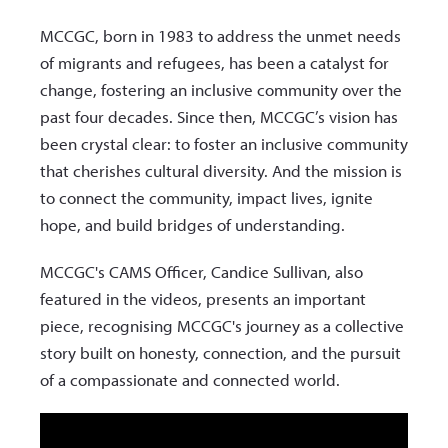
MCCGC, born in 1983 to address the unmet needs
of migrants and refugees, has been a catalyst for
change, fostering an inclusive community over the
past four decades. Since then, MCCGC’s vision has
been crystal clear: to foster an inclusive community
that cherishes cultural diversity. And the mission is
to connect the community, impact lives, ignite
hope, and build bridges of understanding.
MCCGC's CAMS Officer, Candice Sullivan, also
featured in the videos, presents an important
piece, recognising MCCGC's journey as a collective
story built on honesty, connection, and the pursuit
of a compassionate and connected world.