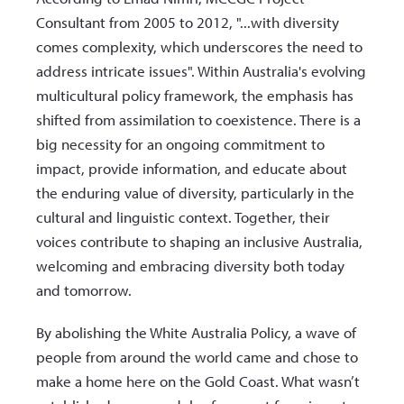
Consultant from 2005 to 2012, "...with diversity
comes complexity, which underscores the need to
address intricate issues". Within Australia's evolving
multicultural policy framework, the emphasis has
shifted from assimilation to coexistence. There is a
big necessity for an ongoing commitment to
impact, provide information, and educate about
the enduring value of diversity, particularly in the
cultural and linguistic context. Together, their
voices contribute to shaping an inclusive Australia,
welcoming and embracing diversity both today
and tomorrow.
By abolishing the White Australia Policy, a wave of
people from around the world came and chose to
make a home here on the Gold Coast. What wasn’t