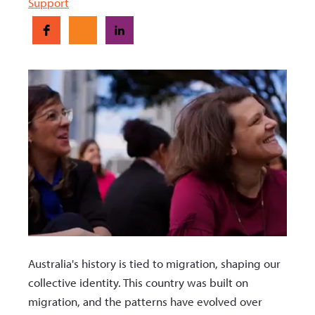
Support
Australia's history is tied to migration, shaping our
collective identity. This country was built on
migration, and the patterns have evolved over