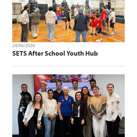
24/06/2026
SETS After School Youth Hub