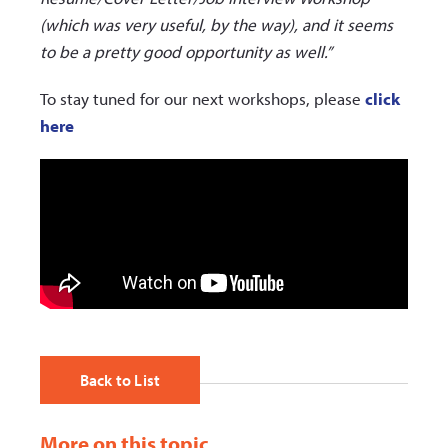
(which was very useful, by the way), and it seems
to be a pretty good opportunity as well.”
To stay tuned for our next workshops, please
click
here
Back to List
More on this topic