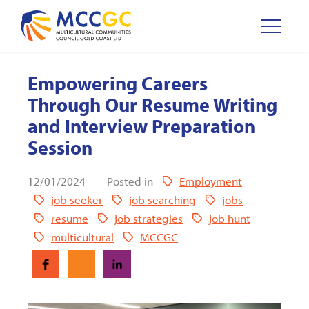
Empowering Careers
Through Our Resume Writing
and Interview Preparation
Session
12/01/2024
Posted in
Employment
job seeker
job searching
jobs
resume
job strategies
job hunt
multicultural
MCCGC