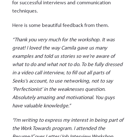
for successful interviews and communication
techniques.
Here is some beautiful feedback from them.
“Thank you very much for the workshop. It was
great! I loved the way Camila gave us many
examples and told us stories so we’re aware of
what to do and what not to do. To be fully dressed
in a video call interview, to fill out all parts of
Seeks’s account, to use networking, not to say
‘Perfectionist’ in the weaknesses question.
Absolutely amazing and motivational. You guys
have valuable knowledge.”
“I’m writing to express my interest in being part of
the Work Towards program. I attended the
Resume/Cover Letter/Job Interview Workshop