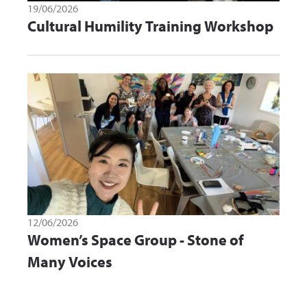
19/06/2026
Cultural Humility Training Workshop
12/06/2026
Women’s Space Group - Stone of
Many Voices