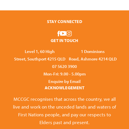
STAY CONNECTED
GET IN TOUCH
Level 1, 60 High
1 Dominions
Street, Southport 4215 QLD
Road, Ashmore 4214 QLD
07 5620 3900
Mon-Fri: 9.00 - 5.00pm
Enquire by Email
ACKNOWLEGEMENT
MCCGC recognises that across the country, we all
live and work on the unceded lands and waters of
First Nations people, and pay our respects to
Elders past and present.