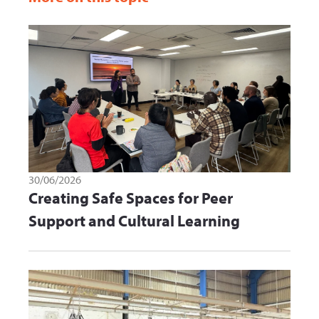
30/06/2026
Creating Safe Spaces for Peer
Support and Cultural Learning