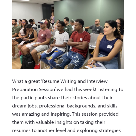
What a great ‘Resume Writing and Interview
Preparation Session’ we had this week! Listening to
the participants share their stories about their
dream jobs, professional backgrounds, and skills
was amazing and inspiring. This session provided
them with valuable insights on taking their
resumes to another level and exploring strategies