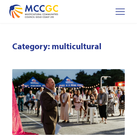
Category:
multicultural