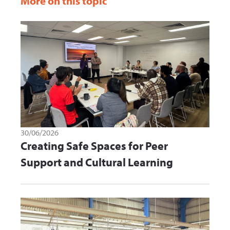
More on this topic
30/06/2026
Creating Safe Spaces for Peer
Support and Cultural Learning