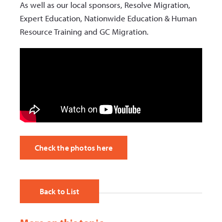
As well as our local sponsors, Resolve Migration,
Expert Education, Nationwide Education & Human
Resource Training and GC Migration.
Check the photos here
Back to List