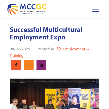
Successful Multicultural
Employment Expo
08/07/2025
Posted in
Employment &
Training