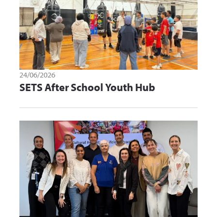
24/06/2026
SETS After School Youth Hub