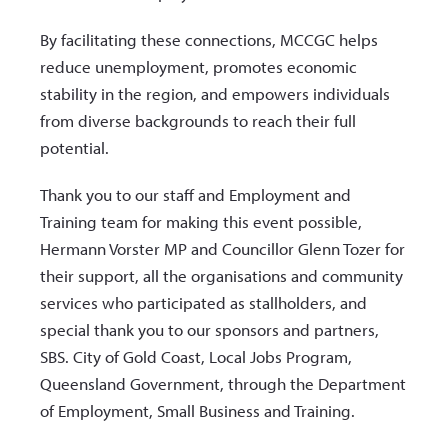
By facilitating these connections, MCCGC helps
reduce unemployment, promotes economic
stability in the region, and empowers individuals
from diverse backgrounds to reach their full
potential.
Thank you to our staff and Employment and
Training team for making this event possible,
Hermann Vorster MP and Councillor Glenn Tozer for
their support, all the organisations and community
services who participated as stallholders, and
special thank you to our sponsors and partners,
SBS. City of Gold Coast, Local Jobs Program,
Queensland Government, through the Department
of Employment, Small Business and Training.