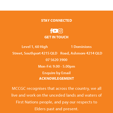
STAY CONNECTED
GET IN TOUCH
Level 1, 60 High
1 Dominions
Street, Southport 4215 QLD
Road, Ashmore 4214 QLD
07 5620 3900
Mon-Fri: 9.00 - 5.00pm
Enquire by Email
ACKNOWLEGEMENT
MCCGC recognises that across the country, we all
live and work on the unceded lands and waters of
First Nations people, and pay our respects to
Elders past and present.