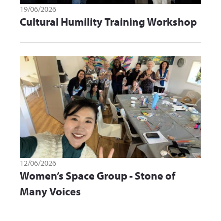
19/06/2026
Cultural Humility Training Workshop
12/06/2026
Women’s Space Group - Stone of
Many Voices