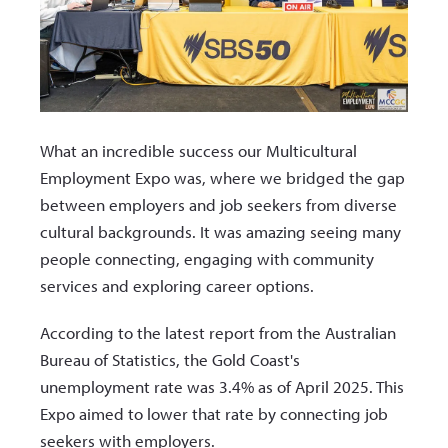
What an incredible success our Multicultural
Employment Expo was, where we bridged the gap
between employers and job seekers from diverse
cultural backgrounds. It was amazing seeing many
people connecting, engaging with community
services and exploring career options.
According to the latest report from the Australian
Bureau of Statistics, the Gold Coast's
unemployment rate was 3.4% as of April 2025. This
Expo aimed to lower that rate by connecting job
seekers with employers.