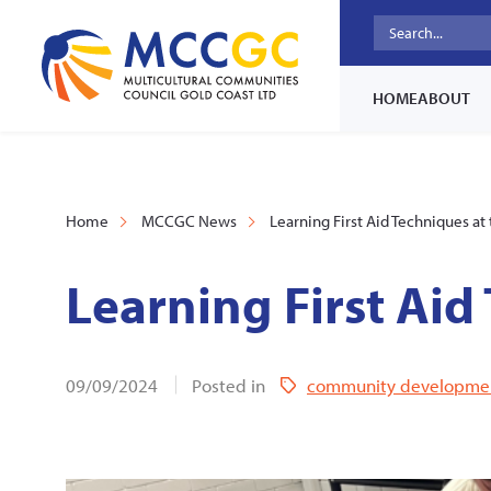
HOME
ABOUT
Home
MCCGC News
Learning First Aid Techniques at 
Learning First Aid
09/09/2024
Posted in
community developme