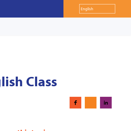
lish Class