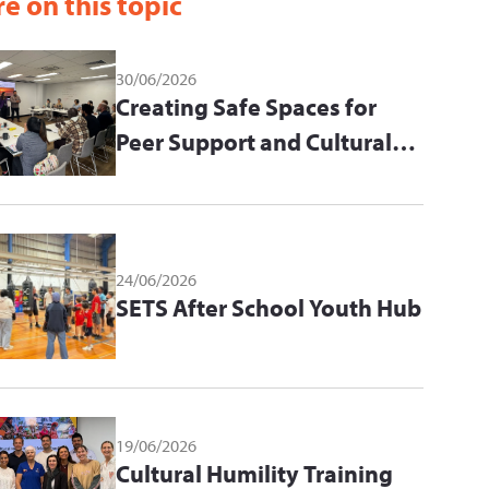
e on this topic
30/06/2026
Creating Safe Spaces for
Peer Support and Cultural
Learning
24/06/2026
SETS After School Youth Hub
19/06/2026
Cultural Humility Training