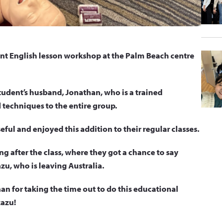
 English lesson workshop at the Palm Beach centre
udent’s husband, Jonathan, who is a trained
 techniques to the entire group.
ful and enjoyed this addition to their regular classes.
ting after the class, where they got a chance to say
zu, who is leaving Australia.
n for taking the time out to do this educational
zazu!