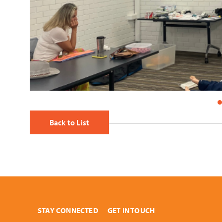
Back to List
STAY CONNECTED
GET IN TOUCH