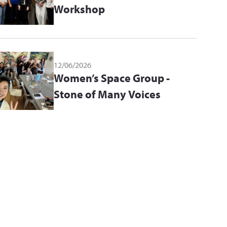
Workshop
12/06/2026
Women’s Space Group -
Stone of Many Voices