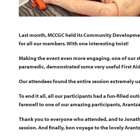
Last month, MCCGC held its Community Development
for all our members. With one interesting twist!
Making the event even more engaging, one of our st
paramedic, demonstrated some very useful First Aid
Our attendees found the entire session extremely use
To end it all, all our participants had a fun-filled ou
farewell to one of our amazing participants, Arantza
Thank you to everyone who attended, and to Jonatha
session. And finally, bon voyage to the lovely Arant