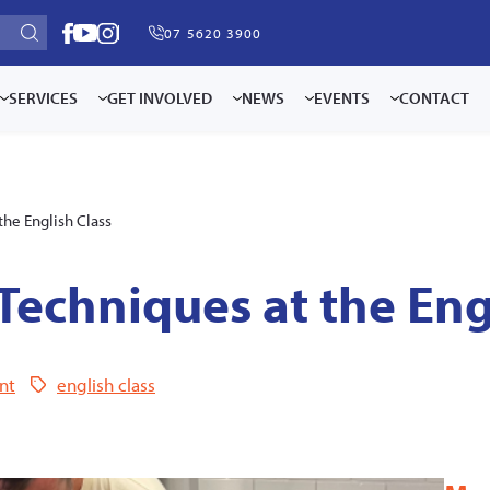
07 5620 3900
SERVICES
GET INVOLVED
NEWS
EVENTS
CONTACT
the English Class
 Techniques at the Eng
nt
english class