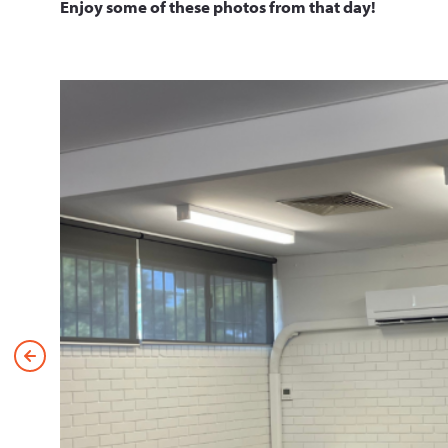
Enjoy some of these photos from that day!