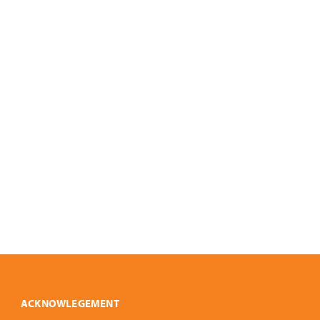
ACKNOWLEGEMENT