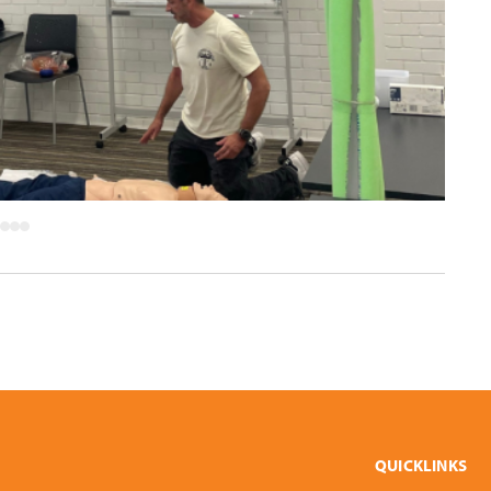
QUICKLINKS