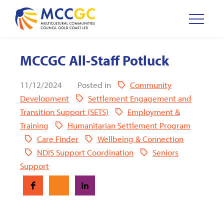
MCCGC All-Staff Potluck
11/12/2024
Posted in
Community
Development
Settlement Engagement and
Transition Support (SETS)
Employment &
Training
Humanitarian Settlement Program
Care Finder
Wellbeing & Connection
NDIS Support Coordination
Seniors
Support