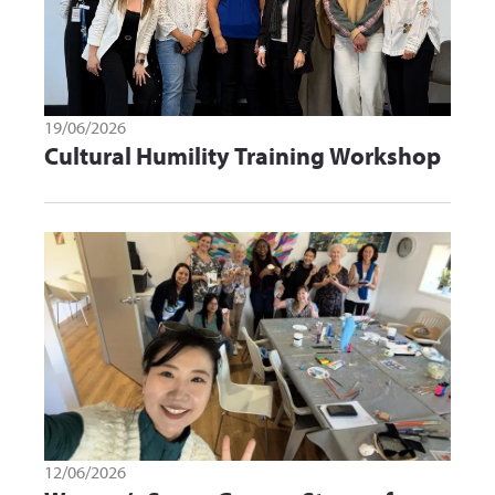
19/06/2026
Cultural Humility Training Workshop
12/06/2026