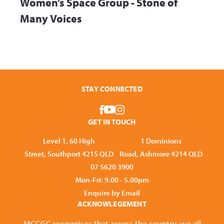
Women’s Space Group - Stone of
Many Voices
STAY CONNECTED
GET IN TOUCH
Level 1, 60 High
1 Dominions
Street, Southport 4215 QLD
Road, Ashmore 4214 QLD
07 5620 3900
Mon-Fri: 9.00 - 5.00pm
Enquire by Email
ACKNOWLEGEMENT
MCCGC recognises that across the country, we all