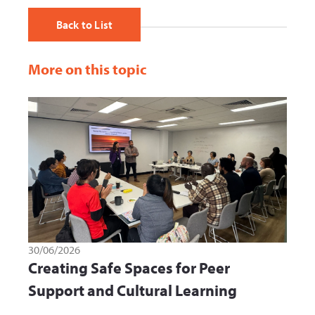
Back to List
More on this topic
30/06/2026
Creating Safe Spaces for Peer
Support and Cultural Learning