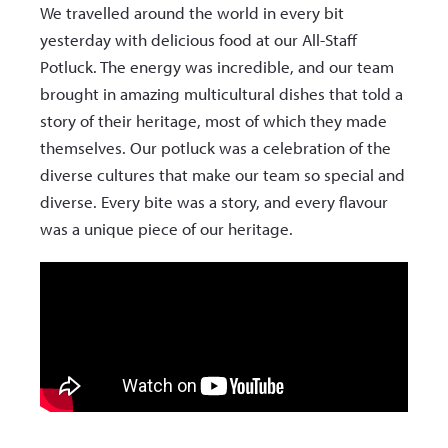
We travelled around the world in every bit
yesterday with delicious food at our All-Staff
Potluck. The energy was incredible, and our team
brought in amazing multicultural dishes that told a
story of their heritage, most of which they made
themselves. Our potluck was a celebration of the
diverse cultures that make our team so special and
diverse. Every bite was a story, and every flavour
was a unique piece of our heritage.