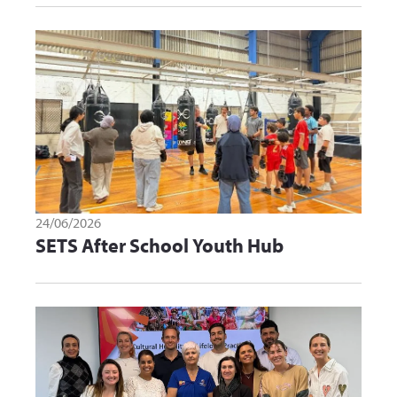
24/06/2026
SETS After School Youth Hub